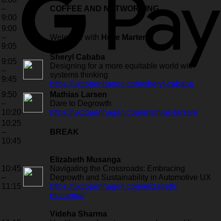
–
COFFEE AND NETWORKING
9:00
9:00
–
Welcome with
Helle Martens
9:05
Sheryl Cababa
9:05
Designing for a more equitable world with
–
systems thinking
9:45
https://uxcopenhagen.com/sheryl-cababa
9:50
Mathias Larsen
–
Dare to Degrowth
10:20
https://uxcopenhagen.com/mathias-larsen/
10:25
–
BREAK
10:45
Elizabeth Musanga
10:45
Navigating the Crossroads: Embracing
–
Degrowth and Sustainability in Automotive UX
11:15
https://uxcopenhagen.com/elizabeth-
musanga/
Videha Sharma