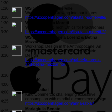
1:30
1:30
WS 1: Alastair Somerville
–
Workshop (live): Growing into our futures
3:30
https://uxcopenhagen.com/alastair-somerville/
1:30
WS 2: Lisa Talia Moretti
–
Workshop (live): Tech Ethics for Practitioners
3:30
https://uxcopenhagen.com/lisa-talia-moretti-2/
WS online 1: Gabriela Lorenz & Betina
Mazzarino
1:30
Workshop: Design in the Anthropocene. An
–
Ethical Framework for Planetary-Centric
3:30
Design
https://uxcopenhagen.com/gabriela-lorenz-
and-betina-mazzarino/
3:30
–
BREAK
4:00
Anna Ratkai
4:00
Kind Commerce: challenging excessive
–
consumption with mindful e-commerce design
4:25
https://uxcopenhagen.com/anna-ratkai/
Mariagiulia Benato
4:25