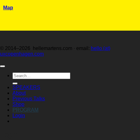
Map
© 2014–2026 hellemartens.com · email:
hello (at)
uxcopenhagen.com
Search
for:
SPEAKERS
About
Previous Talks
Shop
PROGRAM
Login
Login