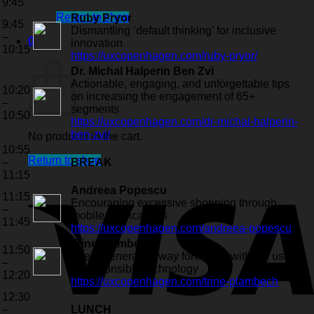
9:45
Return to shop
Ruby Pryor
9:45
Dismantling ‘default thinking’ for inclusive
–
0
innovation
10:15
Cart
https://uxcopenhagen.com/ruby-pryor/
Dr. Michal Halperin Ben Zvi
Actionable, engaging, and unforgettable tips
10:20
on increasing the engagement of 65+
–
segments
10:50
https://uxcopenhagen.com/dr-michal-halperin-
ben-zvi/
No products in the cart.
10:55
Return to shop
–
BREAK
11:15
Andreea Popescu
11:15
Encouraging excessive shopping through
–
mobile applications
11:45
https://uxcopenhagen.com/andreea-popescu
Trine Plambech
11:50
The regenerative way forward – with the use
–
of responsible technology
12:20
https://uxcopenhagen.com/trine-plambech
12:30
–
LUNCH