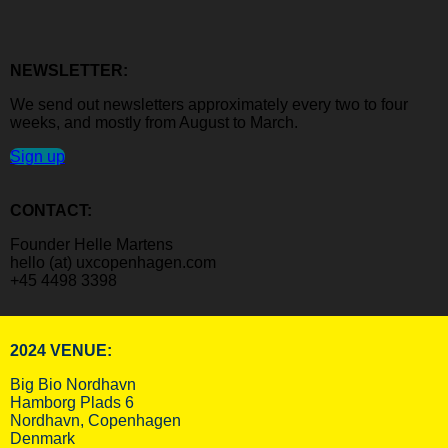
NEWSLETTER:
We send out newsletters approximately every two to four
weeks, and mostly from August to March.
Sign up
CONTACT:
Founder Helle Martens
hello (at) uxcopenhagen.com
+45 4498 3398
2024 VENUE:
Big Bio Nordhavn
Hamborg Plads 6
Nordhavn, Copenhagen
Denmark