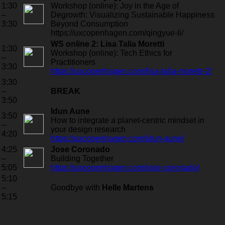
1:30
Workshop (online): Joy in the Age of
–
Degrowth: Visualizing Sustainable Happiness
3:30
Beyond Consumption
https://uxcopenhagen.com/qingyue-li/
WS online 2: Lisa Talia Moretti
1:30
Workshop (online): Tech Ethics for
–
Practitioners
3:30
https://uxcopenhagen.com/lisa-talia-moretti-2/
3:30
–
BREAK
3:50
Idun Aune
3:50
How to integrate a planet-centric mindset in
–
your design research
4:20
https://uxcopenhagen.com/idun-aune/
4:25
Jose Coronado
–
Building Together
5:05
https://uxcopenhagen.com/jose-coronado/
5:10
–
Goodbye with
Helle Martens
5:15