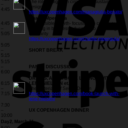
The role of digital in circular and sustainable
–
design
4:45
https://uxcopenhagen.com/mariagiulia-benato/
Charlie Mpengula
4:45
Responsible growth- focusing on continuous
–
learning in business education to achieving
5:05
circularity
https://uxcopenhagen.com/charlie-mpengula/
5:05
–
SHORT BREAK
5:15
5:15
–
PANEL DISCUSSION
6:00
DRINKS, AND A BOOK LAUNCH WITH
6:15
LENE NIELSEN et. al.
–
The Materials of Serice Design
7:15
https://uxcopenhagen.com/book-launch-with-
lene-nielsen/
7:30
–
UX COPENHAGEN DINNER
10:00
Day2, March 21
8:00