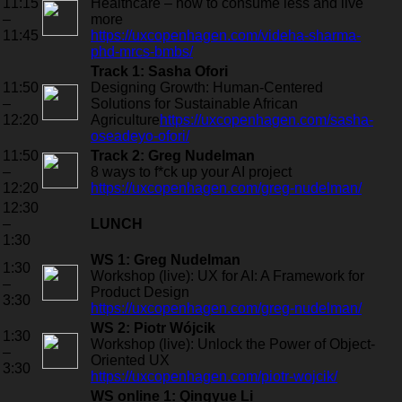
11:15
Healthcare – how to consume less and live
–
more
11:45
https://uxcopenhagen.com/videha-sharma-
phd-mrcs-bmbs/
Track 1: Sasha Ofori
11:50
Designing Growth: Human-Centered
–
Solutions for Sustainable African
12:20
Agriculture
https://uxcopenhagen.com/sasha-
oseadeyo-ofori/
11:50
Track 2: Greg Nudelman
–
8 ways to f*ck up your AI project
12:20
https://uxcopenhagen.com/greg-nudelman/
12:30
–
LUNCH
1:30
WS 1: Greg Nudelman
1:30
Workshop (live): UX for AI: A Framework for
–
Product Design
3:30
https://uxcopenhagen.com/greg-nudelman/
WS 2: Piotr Wójcik
1:30
Workshop (live): Unlock the Power of Object-
–
Oriented UX
3:30
https://uxcopenhagen.com/piotr-wojcik/
WS online 1: Qingyue Li