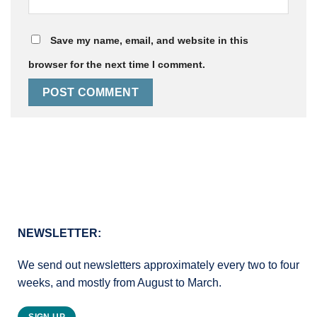
Save my name, email, and website in this
browser for the next time I comment.
NEWSLETTER:
We send out newsletters approximately every two to four
weeks, and mostly from August to March.