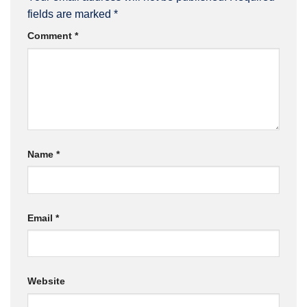
fields are marked
*
Comment
*
Name
*
Email
*
Website