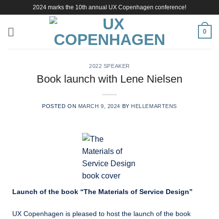
Skip
2024 marks the 10th annual UX Copenhagen conference!
to
content
0
2022 SPEAKER
Book launch with Lene Nielsen
POSTED ON
MARCH 9, 2024
BY
HELLEMARTENS
Launch of the book “The Materials of Service Design”
UX Copenhagen is pleased to host the launch of the book