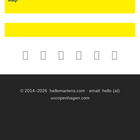
© 2014–2026 hellemartens.com · email:
hello (at)
uxcopenhagen.com