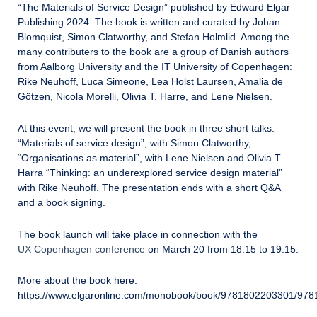
“The Materials of Service Design” published by Edward Elgar
Publishing 2024. The book is written and curated by Johan
Blomquist, Simon Clatworthy, and Stefan Holmlid. Among the
many contributers to the book are a group of Danish authors
from Aalborg University and the IT University of Copenhagen:
Rike Neuhoff, Luca Simeone, Lea Holst Laursen, Amalia de
Götzen, Nicola Morelli, Olivia T. Harre, and Lene Nielsen.
At this event, we will present the book in three short talks:
“Materials of service design”, with Simon Clatworthy,
“Organisations as material”, with Lene Nielsen and Olivia T.
Harra “Thinking: an underexplored service design material”
with Rike Neuhoff. The presentation ends with a short Q&A
and a book signing.
The book launch will take place in connection with the
UX Copenhagen conference
on March 20 from 18.15 to 19.15.
More about the book here:
https://www.elgaronline.com/monobook/book/9781802203301/97