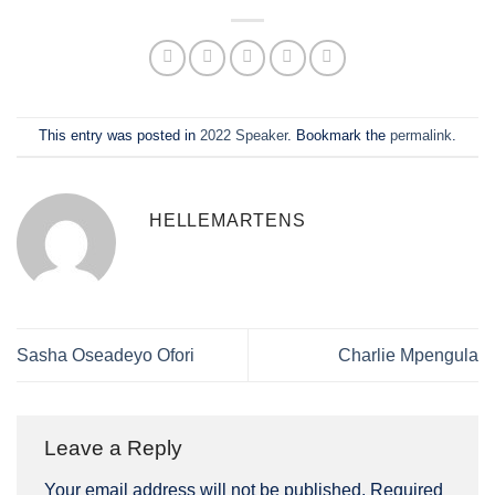
This entry was posted in
2022 Speaker
. Bookmark the
permalink
.
HELLEMARTENS
Sasha Oseadeyo Ofori
Charlie Mpengula
Leave a Reply
Your email address will not be published.
Required