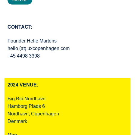
SIGN UP
CONTACT:
Founder Helle Martens
hello (at) uxcopenhagen.com
+45 4498 3398
2024 VENUE:
Big Bio Nordhavn
Hamborg Plads 6
Nordhavn, Copenhagen
Denmark
Map