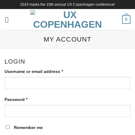
Skip
2024 marks the 10th annual UX Copenhagen conference!
to
content
0
MY ACCOUNT
LOGIN
Required
Username or email address
*
Required
Password
*
Remember me