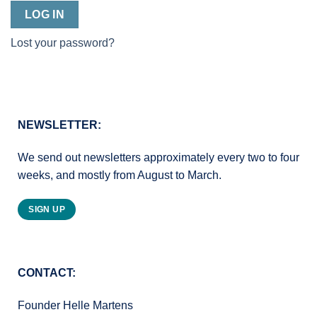
LOG IN
Lost your password?
NEWSLETTER:
We send out newsletters approximately every two to four
weeks, and mostly from August to March.
SIGN UP
CONTACT:
Founder Helle Martens