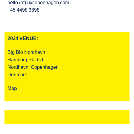
hello (at) uxcopenhagen.com
+45 4498 3398
2024 VENUE:
Big Bio Nordhavn
Hamborg Plads 6
Nordhavn, Copenhagen
Denmark
Map