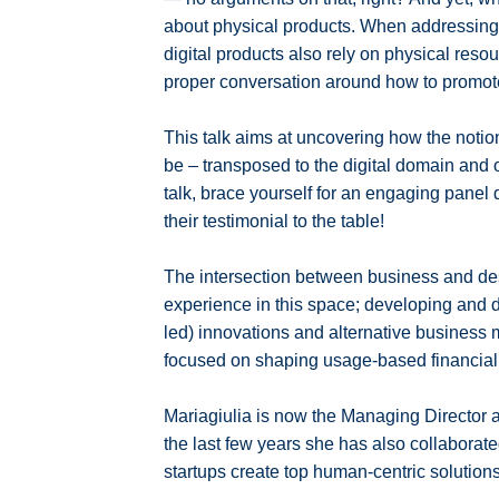
about physical products. When addressing th
digital products also rely on physical resou
proper conversation around how to promote d
This talk aims at uncovering how the notio
be – transposed to the digital domain and o
talk, brace yourself for an engaging panel 
their testimonial to the table!
The intersection between business and de
experience in this space; developing and de
led) innovations and alternative business m
focused on shaping usage-based financial 
Mariagiulia is now the Managing Director 
the last few years she has also collaborat
startups create top human-centric solutions