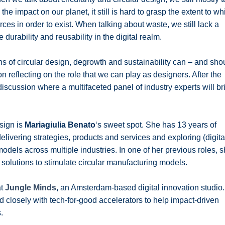
e impact on our planet, it still is hard to grasp the extent to wh
rces in order to exist. When talking about waste, we still lack a
urability and reusability in the digital realm.
ns of circular design, degrowth and sustainability can – and sho
n reflecting on the role that we can play as designers. After the
discussion where a multifaceted panel of industry experts will br
sign is
Mariagiulia Benato
‘s sweet spot. She
has 13 years of
livering strategies, products and services and exploring (digita
odels across multiple industries. In one of her previous roles, 
solutions to stimulate circular manufacturing models.
at
Jungle Minds
,
an Amsterdam-based digital innovation studio.
ed
closely
with tech-for-good accelerators to help impact-driven
.