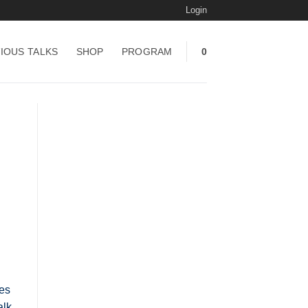
Login
IOUS TALKS
SHOP
PROGRAM
0
ces
alk