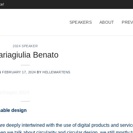
ce!
SPEAKERS
ABOUT
PREV
2024 SPEAKER
riagiulia Benato
N
FEBRUARY 17, 2024
BY
HELLEMARTENS
inable design
are deeply intertwined with the use of digital products and servi
 we talk about circularity and circular design, we still mostly t