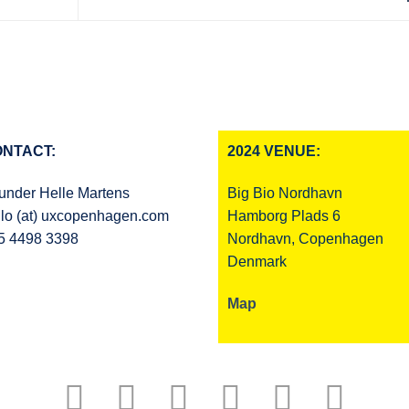
NTACT:
2024 VENUE:
under Helle Martens
Big Bio Nordhavn
llo (at) uxcopenhagen.com
Hamborg Plads 6
5 4498 3398
Nordhavn, Copenhagen
Denmark
Map