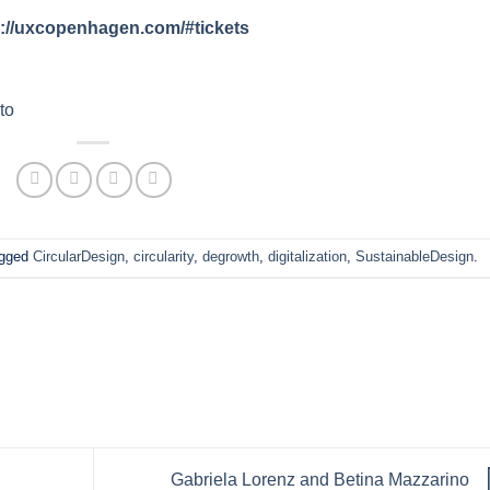
s://uxcopenhagen.com/#tickets
to
agged
CircularDesign
,
circularity
,
degrowth
,
digitalization
,
SustainableDesign
.
Gabriela Lorenz and Betina Mazzarino