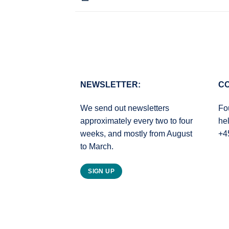
NEWSLETTER:
CO
We send out newsletters
Fo
approximately every two to four
he
weeks, and mostly from August
+4
to March.
SIGN UP