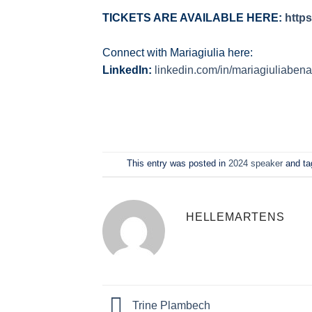
TICKETS ARE AVAILABLE HERE:
http
Connect with Mariagiulia here:
LinkedIn:
linkedin.com/in/mariagiuliabena
This entry was posted in
2024 speaker
and t
HELLEMARTENS
Trine Plambech