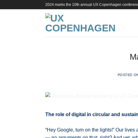
Skip
2024 marks the 10th annual UX Copenhagen conferen
to
content
Ma
POSTED O
The role of digital in circular and susta
“Hey Google, turn on the lights!” Our lives 
— no arguments on that, right? And yet, when