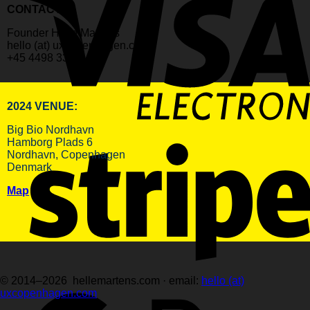
CONTACT:
Founder Helle Martens
hello (at) uxcopenhagen.com
+45 4498 3398
2024 VENUE:
Big Bio Nordhavn
Hamborg Plads 6
Nordhavn, Copenhagen
Denmark
Map
© 2014–2026 hellemartens.com · email:
hello (at)
uxcopenhagen.com