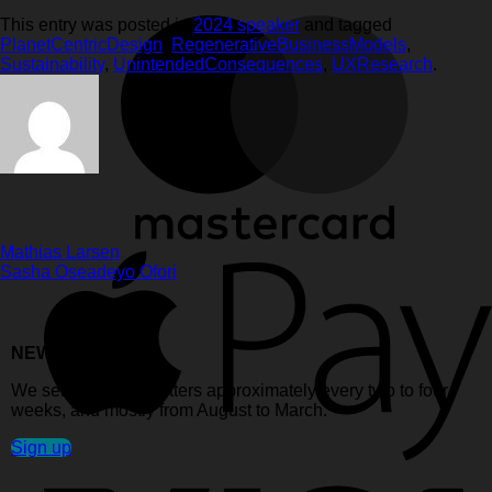
This entry was posted in
2024 speaker
and tagged
PlanetCentricDesign
,
RegenerativeBusinessModels
,
Sustainability
,
UnintendedConsequences
,
UXResearch
.
hellemartens
Mathias Larsen
Sasha Oseadeyo Ofori
NEWSLETTER:
We send out newsletters approximately every two to four
weeks, and mostly from August to March.
Sign up