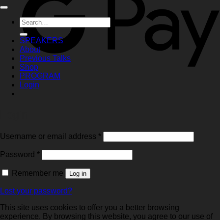
Search
for:
SPEAKERS
About
Previous Talks
Shop
PROGRAM
Login
Login
Required
Username or email address
*
Required
Password
*
Remember me
Log in
Lost your password?
This site uses cookies to offer you a better browsing
experience. By browsing this website, you agree to our use of