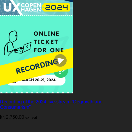
Recording of the 2024 live-stream “Degrowth and
Consumerism”
kr.
2,750.00
ex. vat