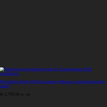
Recording of the 2020 live-stream “Influence and designing for
good”
kr.
2,750.00
ex. vat