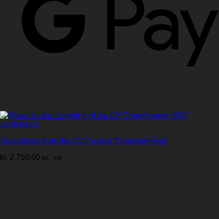
Recordings from the 2017 event “Empowerment”
kr.
2,750.00
ex. vat