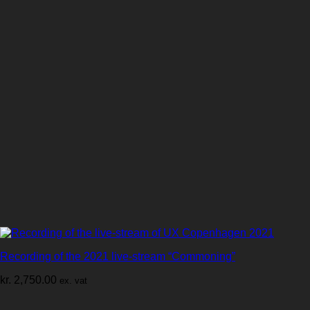
Recording of the 2021 live-stream “Commoning”
kr.
2,750.00
ex. vat