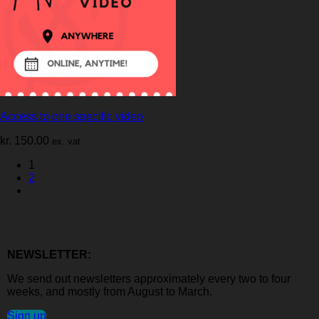
Access to one specific video
kr.
150.00
ex. vat
1
2
NEWSLETTER:
We send out newsletters approximately every two to four
weeks, and mostly from August to March.
Sign up