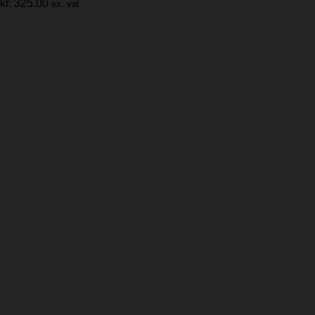
kr.
325.00
ex. vat