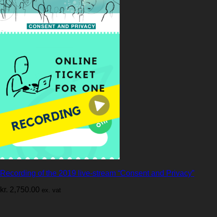
Recording of the 2019 live-stream “Consent and Privacy”
kr.
2,750.00
ex. vat