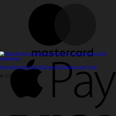
Recordings from the 2016 event “Emotions and Trust”
kr.
2,750.00
ex. vat