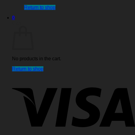
Return to shop
0
Cart
No products in the cart.
Return to shop