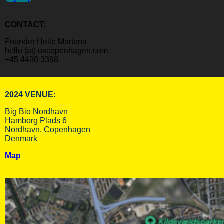
CONTACT:
Founder Helle Martens
hello (at) uxcopenhagen.com
+45 4498 3398
2024 VENUE:
Big Bio Nordhavn
Hamborg Plads 6
Nordhavn, Copenhagen
Denmark
Map