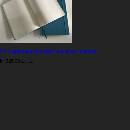
UX Copenhagen branded Leuchtturm notebook
kr.
325.00
ex. vat