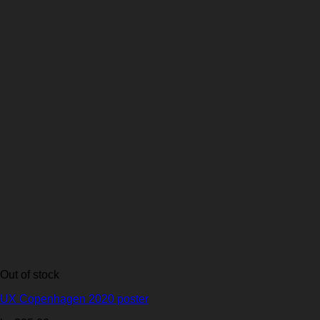
Out of stock
UX Copenhagen 2020 poster