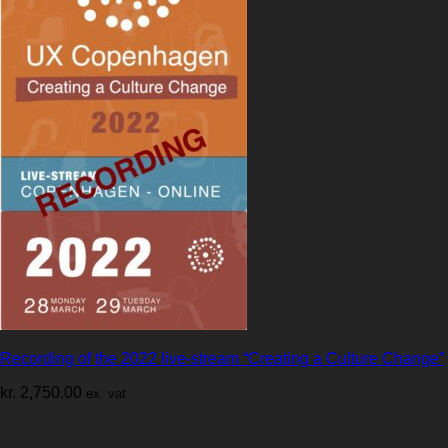
Recording of the 2022 live-stream “Creating a Culture Change”
kr.
2,750.00
ex. vat