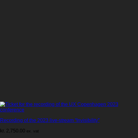
Recording of the 2023 live-stream “Invisibility”
kr.
2,750.00
ex. vat