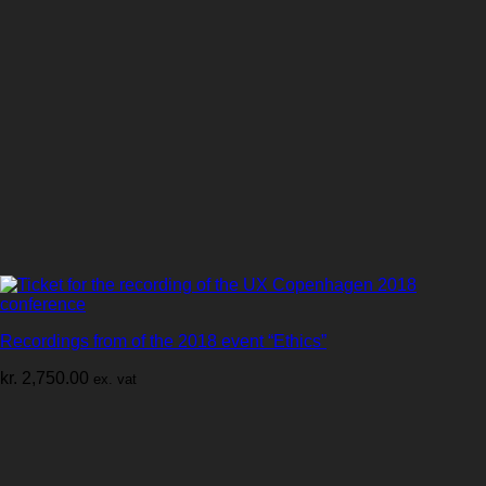
Recordings from of the 2018 event “Ethics”
kr.
2,750.00
ex. vat