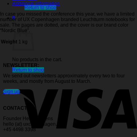
notebook
Additional information
quantity
Return to shop
In case you missed the conference this year, we have a limited
0
number of UX Copenhagen branded Leuchtturm notebooks for
Cart
sale. The pages are dotted, and the cover is our brand color
“Nordic Blue”.
Weight
1 kg
No products in the cart.
NEWSLETTER:
Return to shop
We send out newsletters approximately every two to four
weeks, and mostly from August to March.
Sign up
CONTACT:
Founder Helle Martens
hello (at) uxcopenhagen.com
+45 4498 3398