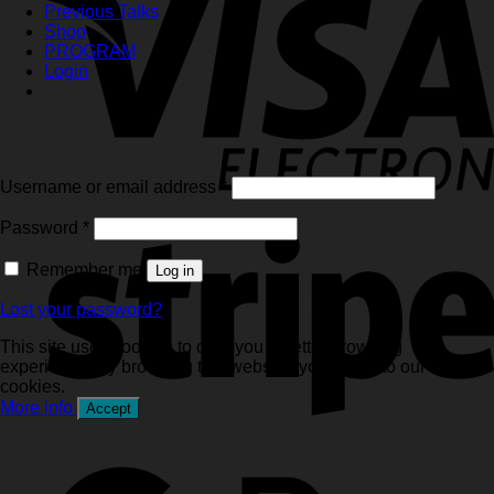
Previous Talks
Shop
PROGRAM
Login
Login
Required
Username or email address
*
Required
Password
*
Remember me
Log in
Lost your password?
This site uses cookies to offer you a better browsing
experience. By browsing this website, you agree to our use of
cookies.
More info
Accept