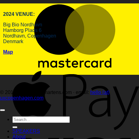
2024 VENUE:
Big Bio Nordhavn
Hamborg Plads 6
Nordhavn, Copenhagen
Denmark
Map
© 2014–2026 hellemartens.com · email:
hello (at)
uxcopenhagen.com
Search
for:
SPEAKERS
About