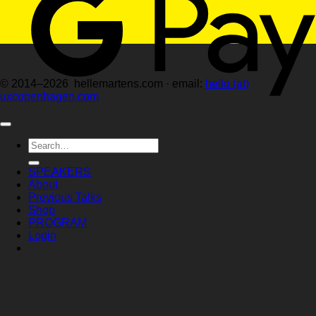
© 2014–2026 hellemartens.com · email:
hello (at)
uxcopenhagen.com
Search
for:
SPEAKERS
About
Previous Talks
Shop
PROGRAM
Login
Login
Required
Username or email address
*