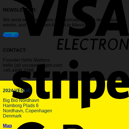
NEWSLETTER:
We send out newsletters approximately every two to four
weeks, and mostly from August to March.
Sign up
CONTACT:
Founder Helle Martens
hello (at) uxcopenhagen.com
+45 4498 3398
2024 VENUE:
Big Bio Nordhavn
Hamborg Plads 6
Nordhavn, Copenhagen
Denmark
Map