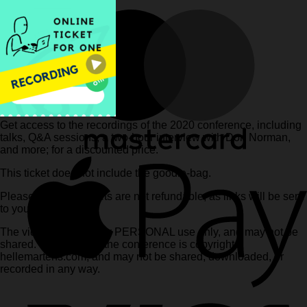
Get access to the recordings of the 2020 conference, including
talks, Q&A sessions, a two-hour interview with Don Norman,
and more; for a discounted price.
This ticket does not include the goodie-bag.
Please note that tickets are not refundable, as links will be sent
to you immediately.
The videos are for your PERSONAL use only, and may not be
shared. Content from the conference is copyright
hellemartens.com, and may not be shared, downloaded, or
recorded in any way.