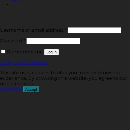
Login
Required
Username or email address
*
Required
Password
*
Remember me
Log in
Lost your password?
This site uses cookies to offer you a better browsing
experience. By browsing this website, you agree to our
use of cookies.
More info
Accept