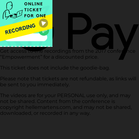
Get access to the recordings from the 2017 conference
“Empowerment” for a discounted price.
This ticket does not include the goodie-bag.
Please note that tickets are not refundable, as links will
be sent to you immediately.
The videos are for your PERSONAL use only, and may
not be shared. Content from the conference is
copyright hellemartens.com, and may not be shared,
downloaded, or recorded in any way.