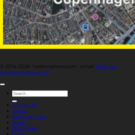
© 2014–2026 hellemartens.com · email:
hello (at)
uxcopenhagen.com
Search
for:
SPEAKERS
About
Previous Talks
Shop
PROGRAM
Login