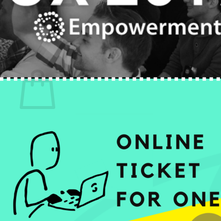
No products in the cart.
Return to shop
0
Cart
No products in the cart.
Return to shop