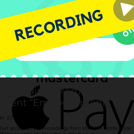
Recordings from the 2017
event “Empowerment”
kr.
2,750.00
ex. vat
Get access to the recordings from the 2017 conference
“Empowerment” for a discounted price.