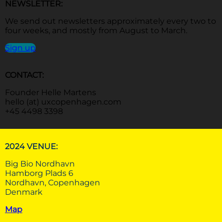
NEWSLETTER:
We send out newsletters approximately every two to
four weeks, and mostly from August to March.
Sign up
CONTACT:
Founder Helle Martens
hello (at) uxcopenhagen.com
+45 4498 3398
2024 VENUE:
Big Bio Nordhavn
Hamborg Plads 6
Nordhavn, Copenhagen
Denmark
Map