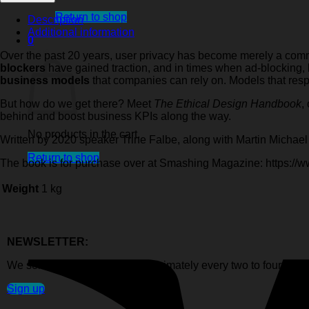
Ethical
Design
Return to shop
Description
Handbook
Additional information
0
quantity
Cart
Over the past 20 years, user privacy has become merely a comm
blockers
have gained traction, and in times when ad-blocking,
business models
that companies can rely on. Models that resp
But how do we get there? Meet
The Ethical Design Handbook
,
behind and boost business KPIs along the way.
No products in the cart.
Written by 2020 speaker Trine Falbe, along with Martin Michae
Return to shop
The book is for purchase over at Smashing Magazine: https:/
Weight
1 kg
NEWSLETTER:
We send out newsletters approximately every two to four week
Sign up