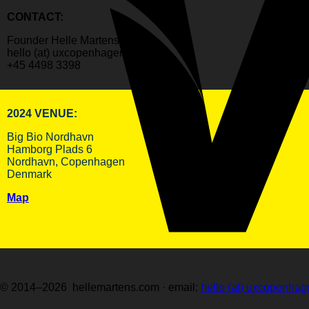
CONTACT:
Founder Helle Martens
hello (at) uxcopenhagen.com
+45 4498 3398
2024 VENUE:
Big Bio Nordhavn
Hamborg Plads 6
Nordhavn, Copenhagen
Denmark
Map
© 2014–2026 hellemartens.com · email:
hello (at) uxcopenha