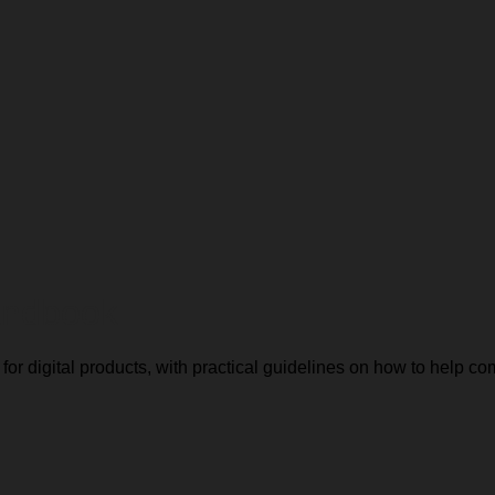
Handbook
or digital products, with practical guidelines on how to help 