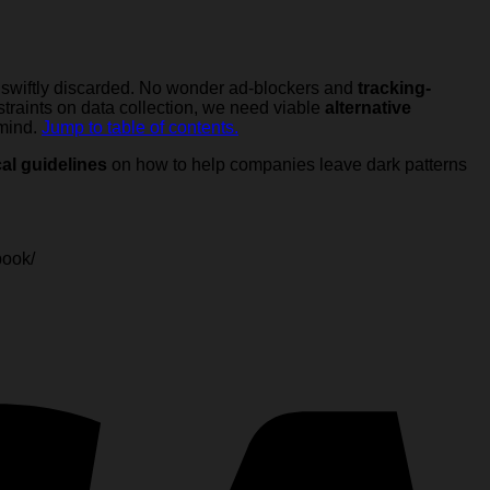
 swiftly discarded. No wonder ad-blockers and
tracking-
raints on data collection, we need viable
alternative
 mind.
Jump to table of contents.
cal guidelines
on how to help companies leave dark patterns
book/