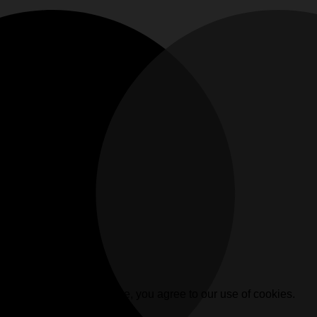
. By browsing this website, you agree to our use of cookies.