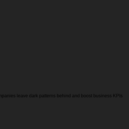
companies leave dark patterns behind and boost business KPIs