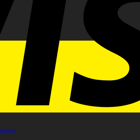
gen.com