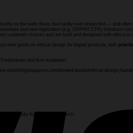
odity on the web: there, but hardly ever respected — and often
 browsers and new legislation (e.g. GDPR/CCPA) introduce const
ect customer choices and are built and designed with ethics in
 our new guide on ethical design for digital products, with
practi
l Frederiksen and Kim Andersen.
/www.smashingmagazine.com/printed-books/ethical-design-hand
s, and mostly from August to March.