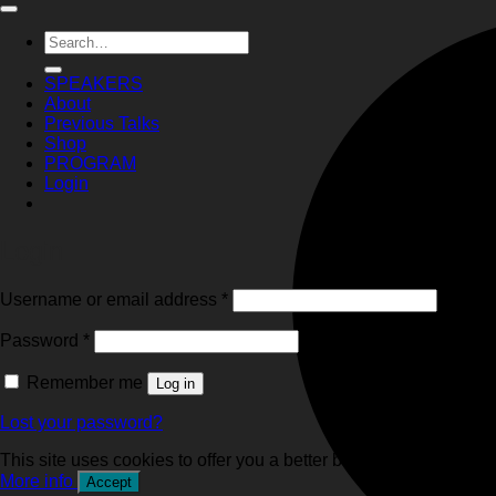
Search
for:
SPEAKERS
About
Previous Talks
Shop
PROGRAM
Login
Login
Required
Username or email address
*
Required
Password
*
Remember me
Log in
Lost your password?
This site uses cookies to offer you a better browsing experience
More info
Accept