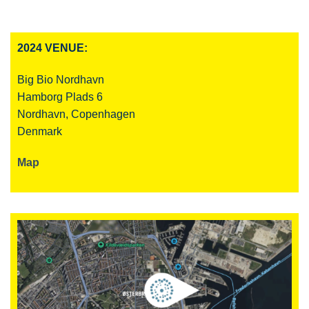
2024 VENUE:
Big Bio Nordhavn
Hamborg Plads 6
Nordhavn, Copenhagen
Denmark
Map