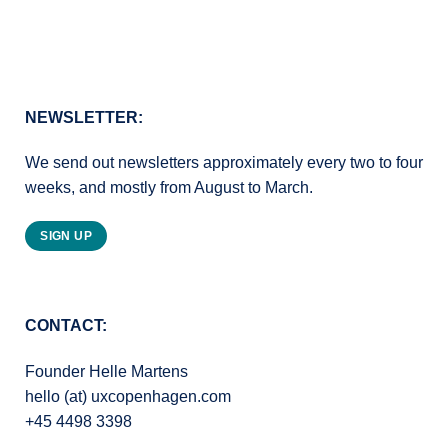
NEWSLETTER:
We send out newsletters approximately every two to four
weeks, and mostly from August to March.
SIGN UP
CONTACT:
Founder Helle Martens
hello (at) uxcopenhagen.com
+45 4498 3398