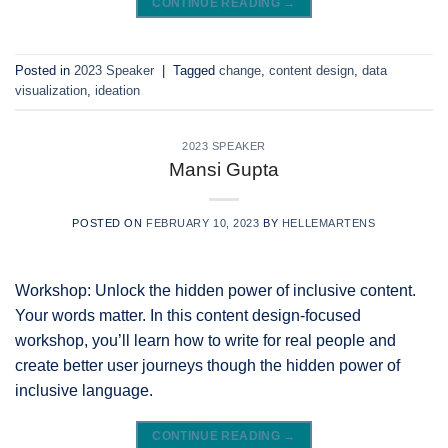
CONTINUE READING
→
Posted in
2023 Speaker
|
Tagged
change
,
content design
,
data
visualization
,
ideation
2023 SPEAKER
Mansi Gupta
POSTED ON
FEBRUARY 10, 2023
BY
HELLEMARTENS
Workshop: Unlock the hidden power of inclusive content.
Your words matter. In this content design-focused
workshop, you’ll learn how to write for real people and
create better user journeys though the hidden power of
inclusive language.
CONTINUE READING
→