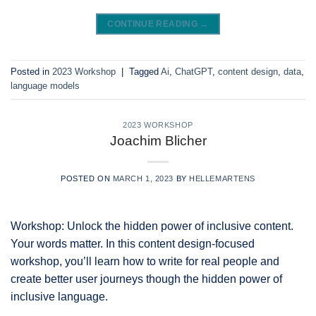
CONTINUE READING
→
Posted in
2023 Workshop
|
Tagged
Ai
,
ChatGPT
,
content design
,
data
,
language models
2023 WORKSHOP
Joachim Blicher
POSTED ON
MARCH 1, 2023
BY
HELLEMARTENS
Workshop: Unlock the hidden power of inclusive content.
Your words matter. In this content design-focused
workshop, you’ll learn how to write for real people and
create better user journeys though the hidden power of
inclusive language.