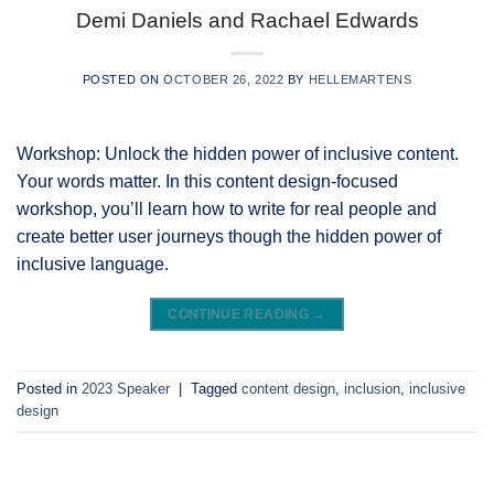
Demi Daniels and Rachael Edwards
POSTED ON
OCTOBER 26, 2022
BY
HELLEMARTENS
Workshop: Unlock the hidden power of inclusive content.
Your words matter. In this content design-focused
workshop, you’ll learn how to write for real people and
create better user journeys though the hidden power of
inclusive language.
CONTINUE READING
→
Posted in
2023 Speaker
|
Tagged
content design
,
inclusion
,
inclusive
design