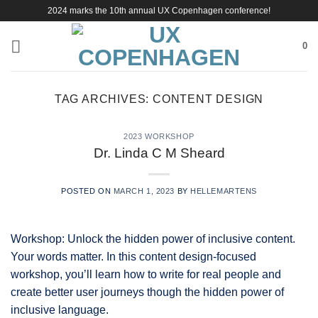
Skip
2024 marks the 10th annual UX Copenhagen conference!
to
content
0
TAG ARCHIVES:
CONTENT DESIGN
2023 WORKSHOP
Dr. Linda C M Sheard
POSTED ON
MARCH 1, 2023
BY
HELLEMARTENS
Workshop: Unlock the hidden power of inclusive content.
Your words matter. In this content design-focused
workshop, you’ll learn how to write for real people and
create better user journeys though the hidden power of
inclusive language.