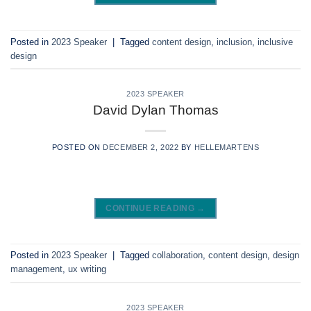
Posted in
2023 Speaker
|
Tagged
content design
,
inclusion
,
inclusive
design
2023 SPEAKER
David Dylan Thomas
POSTED ON
DECEMBER 2, 2022
BY
HELLEMARTENS
CONTINUE READING
→
Posted in
2023 Speaker
|
Tagged
collaboration
,
content design
,
design
management
,
ux writing
2023 SPEAKER