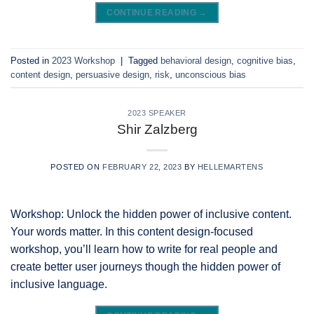
CONTINUE READING
→
Posted in
2023 Workshop
|
Tagged
behavioral design
,
cognitive bias
,
content design
,
persuasive design
,
risk
,
unconscious bias
2023 SPEAKER
Shir Zalzberg
POSTED ON
FEBRUARY 22, 2023
BY
HELLEMARTENS
Workshop: Unlock the hidden power of inclusive content.
Your words matter. In this content design-focused
workshop, you’ll learn how to write for real people and
create better user journeys though the hidden power of
inclusive language.