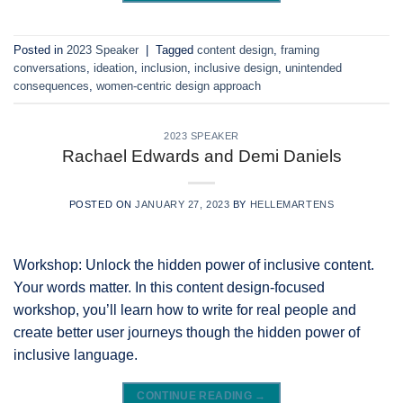
Posted in
2023 Speaker
|
Tagged
content design
,
framing
conversations
,
ideation
,
inclusion
,
inclusive design
,
unintended
consequences
,
women-centric design approach
2023 SPEAKER
Rachael Edwards and Demi Daniels
POSTED ON
JANUARY 27, 2023
BY
HELLEMARTENS
Workshop: Unlock the hidden power of inclusive content.
Your words matter. In this content design-focused
workshop, you’ll learn how to write for real people and
create better user journeys though the hidden power of
inclusive language.
CONTINUE READING
→