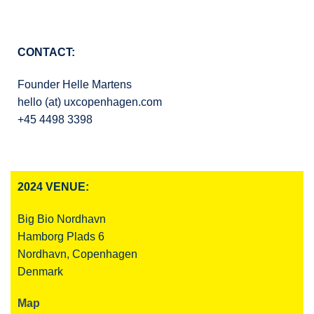
CONTACT:
Founder Helle Martens
hello (at) uxcopenhagen.com
+45 4498 3398
2024 VENUE:
Big Bio Nordhavn
Hamborg Plads 6
Nordhavn, Copenhagen
Denmark
Map