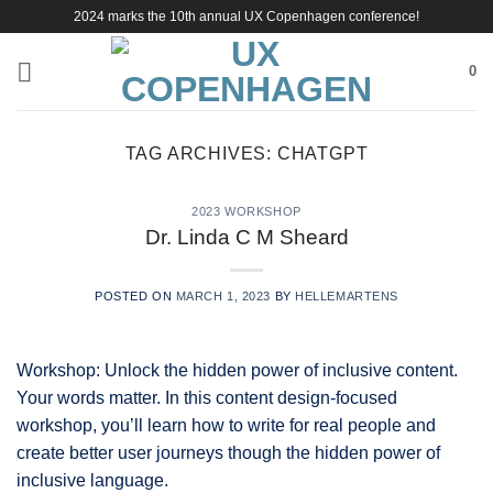
Skip
2024 marks the 10th annual UX Copenhagen conference!
to
content
0
TAG ARCHIVES:
CHATGPT
2023 WORKSHOP
Dr. Linda C M Sheard
POSTED ON
MARCH 1, 2023
BY
HELLEMARTENS
Workshop: Unlock the hidden power of inclusive content.
Your words matter. In this content design-focused
workshop, you’ll learn how to write for real people and
create better user journeys though the hidden power of
inclusive language.