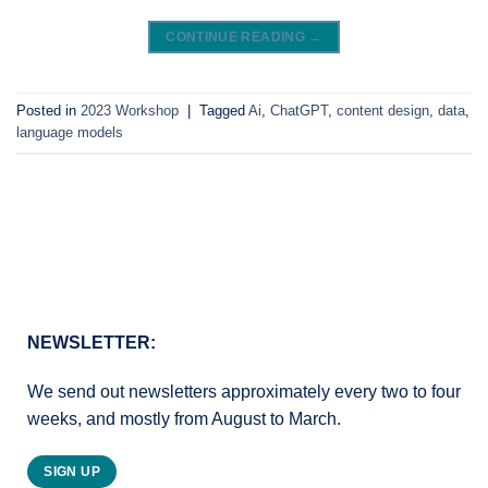
CONTINUE READING
→
Posted in
2023 Workshop
|
Tagged
Ai
,
ChatGPT
,
content design
,
data
,
language models
NEWSLETTER:
We send out newsletters approximately every two to four
weeks, and mostly from August to March.
SIGN UP