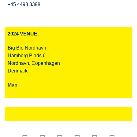
+45 4498 3398
2024 VENUE:
Big Bio Nordhavn
Hamborg Plads 6
Nordhavn, Copenhagen
Denmark
Map