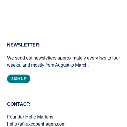
NEWSLETTER:
We send out newsletters approximately every two to four
weeks, and mostly from August to March.
SIGN UP
CONTACT:
Founder Helle Martens
hello (at) uxcopenhagen.com