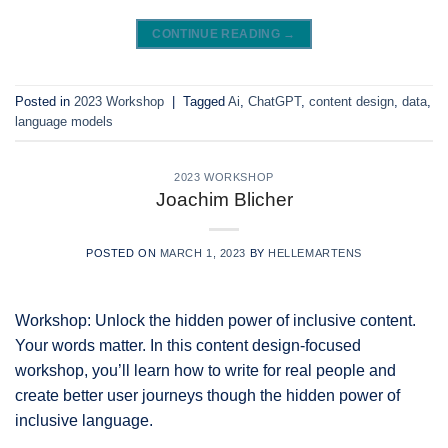
CONTINUE READING
→
Posted in
2023 Workshop
|
Tagged
Ai
,
ChatGPT
,
content design
,
data
,
language models
2023 WORKSHOP
Joachim Blicher
POSTED ON
MARCH 1, 2023
BY
HELLEMARTENS
Workshop: Unlock the hidden power of inclusive content.
Your words matter. In this content design-focused
workshop, you’ll learn how to write for real people and
create better user journeys though the hidden power of
inclusive language.