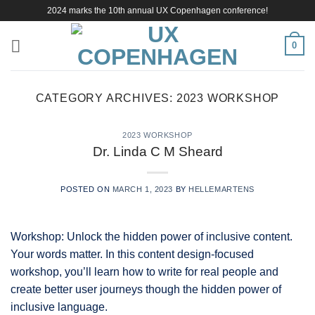
Skip
2024 marks the 10th annual UX Copenhagen conference!
to
content
0
CATEGORY ARCHIVES:
2023 WORKSHOP
2023 WORKSHOP
Dr. Linda C M Sheard
POSTED ON
MARCH 1, 2023
BY
HELLEMARTENS
Workshop: Unlock the hidden power of inclusive content.
Your words matter. In this content design-focused
workshop, you’ll learn how to write for real people and
create better user journeys though the hidden power of
inclusive language.