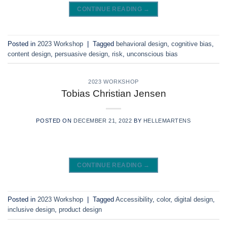
CONTINUE READING
→
Posted in
2023 Workshop
|
Tagged
behavioral design
,
cognitive bias
,
content design
,
persuasive design
,
risk
,
unconscious bias
2023 WORKSHOP
Tobias Christian Jensen
POSTED ON
DECEMBER 21, 2022
BY
HELLEMARTENS
CONTINUE READING
→
Posted in
2023 Workshop
|
Tagged
Accessibility
,
color
,
digital design
,
inclusive design
,
product design