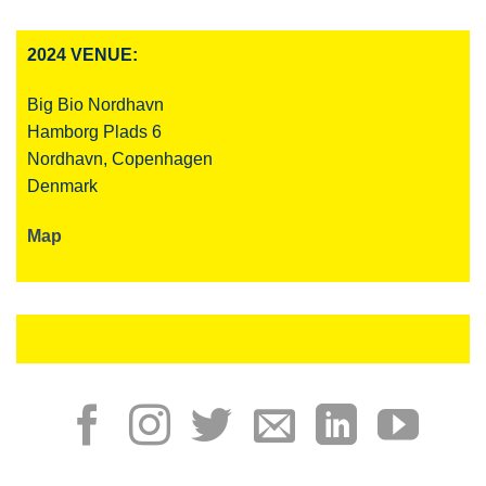
2024 VENUE:
Big Bio Nordhavn
Hamborg Plads 6
Nordhavn, Copenhagen
Denmark
Map