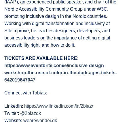
(IAAP), an experienced public speaker, and chair of the
Nordic Accessibility Community Group under W3C,
promoting inclusive design in the Nordic countries.
Working with digital transformation and inclusivity at
Siteimprove, he teaches designers, developers, and
business leaders on the importance of getting digital
accessibility right, and how to do it.
TICKETS ARE AVAILABLE HERE:
https://www.eventbrite.com/e/inclusive-design-
workshop-the-use-of-color-in-the-dark-ages-tickets-
642019647047
Connect with Tobias:
LinkedIn:
https://www.linkedin.com/in/2biaz/
Twitter:
@2biazdk
Website:
wearewonder.dk