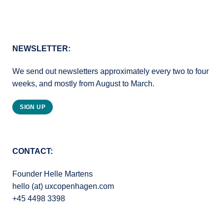
NEWSLETTER:
We send out newsletters approximately every two to four
weeks, and mostly from August to March.
SIGN UP
CONTACT:
Founder Helle Martens
hello (at) uxcopenhagen.com
+45 4498 3398