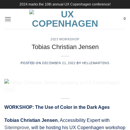
Skip
2024 marks the 10th annual UX Copenhagen conference!
to
content
0
2023 WORKSHOP
Tobias Christian Jensen
POSTED ON
DECEMBER 21, 2022
BY
HELLEMARTENS
WORKSHOP: The Use of Color in the Dark Ages
Tobias Christian Jensen
, Accessibility Expert with
Siteimprove
, will be hosting his UX Copenhagen workshop