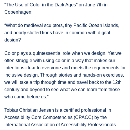
“The Use of Color in the Dark Ages” on June 7th in
Copenhagen:
“What do medieval sculptors, tiny Pacific Ocean islands,
and poorly stuffed lions have in common with digital
design?
Color plays a quintessential role when we design. Yet we
often struggle with using color in a way that makes our
intentions clear to everyone and meets the requirements for
inclusive design. Through stories and hands-on exercises,
we will take a trip through time and travel back to the 12th
century and beyond to see what we can learn from those
who came before us.”
Tobias Christian Jensen is a certified professional in
Accessibility Core Competencies (CPACC) by the
International Association of Accessibility Professionals