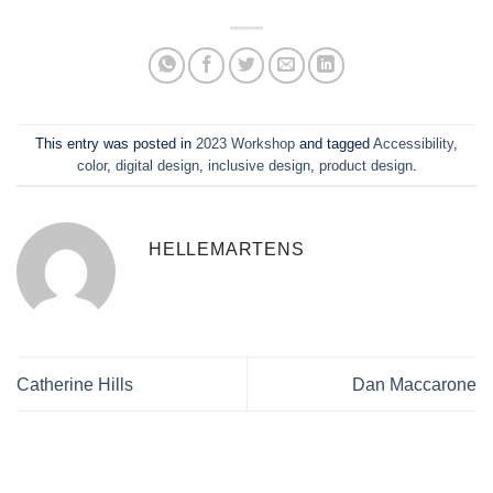
This entry was posted in
2023 Workshop
and tagged
Accessibility
,
color
,
digital design
,
inclusive design
,
product design
.
HELLEMARTENS
Catherine Hills
Dan Maccarone