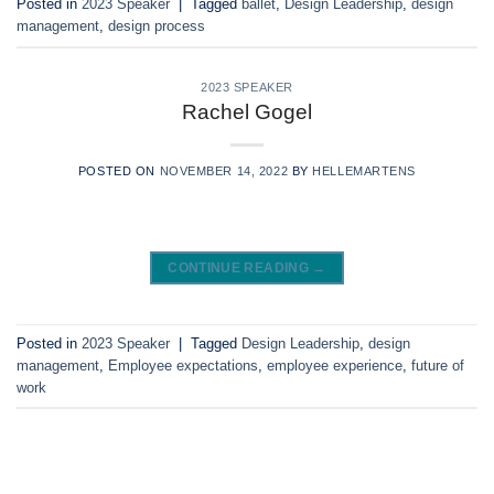
Posted in
2023 Speaker
|
Tagged
ballet
,
Design Leadership
,
design
management
,
design process
2023 SPEAKER
Rachel Gogel
POSTED ON
NOVEMBER 14, 2022
BY
HELLEMARTENS
CONTINUE READING
→
Posted in
2023 Speaker
|
Tagged
Design Leadership
,
design
management
,
Employee expectations
,
employee experience
,
future of
work