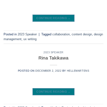
CONTINUE READING
→
Posted in
2023 Speaker
|
Tagged
collaboration
,
content design
,
design
management
,
ux writing
2023 SPEAKER
Rina Takikawa
POSTED ON
DECEMBER 2, 2022
BY
HELLEMARTENS
CONTINUE READING
→