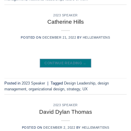
2023 SPEAKER
Catherine Hills
POSTED ON
DECEMBER 21, 2022
BY
HELLEMARTENS
CONTINUE READING
→
Posted in
2023 Speaker
|
Tagged
Design Leadership
,
design
management
,
organizational design
,
strategy
,
UX
2023 SPEAKER
David Dylan Thomas
POSTED ON
DECEMBER 2, 2022
BY
HELLEMARTENS