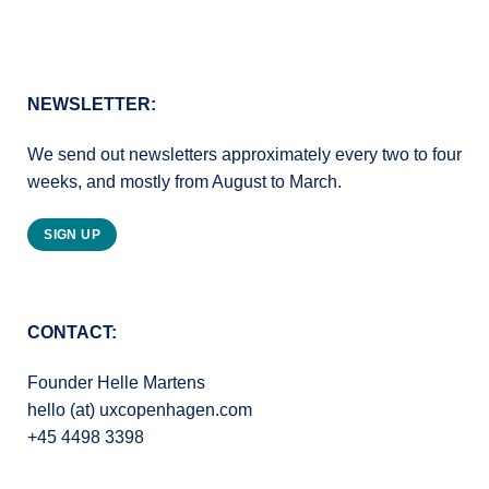
NEWSLETTER:
We send out newsletters approximately every two to four
weeks, and mostly from August to March.
SIGN UP
CONTACT:
Founder Helle Martens
hello (at) uxcopenhagen.com
+45 4498 3398