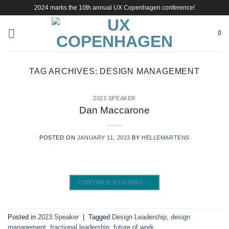
Skip
2024 marks the 10th annual UX Copenhagen conference!
to
content
0
TAG ARCHIVES:
DESIGN MANAGEMENT
2023 SPEAKER
Dan Maccarone
POSTED ON
JANUARY 11, 2023
BY
HELLEMARTENS
CONTINUE READING
→
Posted in
2023 Speaker
|
Tagged
Design Leadership
,
design
management
,
fractional leadership
,
future of work