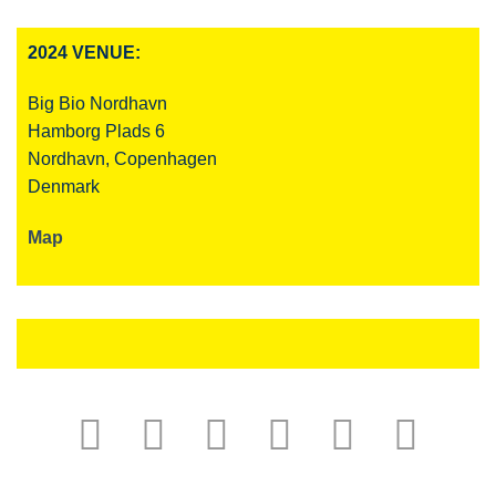
2024 VENUE:
Big Bio Nordhavn
Hamborg Plads 6
Nordhavn, Copenhagen
Denmark
Map