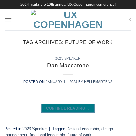
Skip
2024 marks the 10th annual UX Copenhagen conference!
to
content
0
TAG ARCHIVES:
FUTURE OF WORK
2023 SPEAKER
Dan Maccarone
POSTED ON
JANUARY 11, 2023
BY
HELLEMARTENS
CONTINUE READING
→
Posted in
2023 Speaker
|
Tagged
Design Leadership
,
design
management
,
fractional leadership
,
future of work