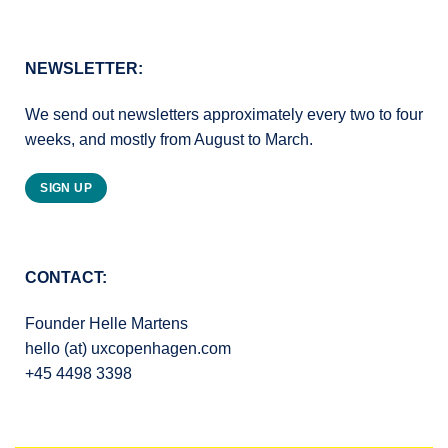
NEWSLETTER:
We send out newsletters approximately every two to four
weeks, and mostly from August to March.
SIGN UP
CONTACT:
Founder Helle Martens
hello (at) uxcopenhagen.com
+45 4498 3398