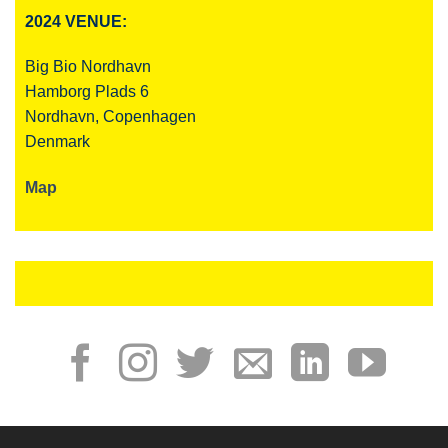
2024 VENUE:
Big Bio Nordhavn
Hamborg Plads 6
Nordhavn, Copenhagen
Denmark
Map