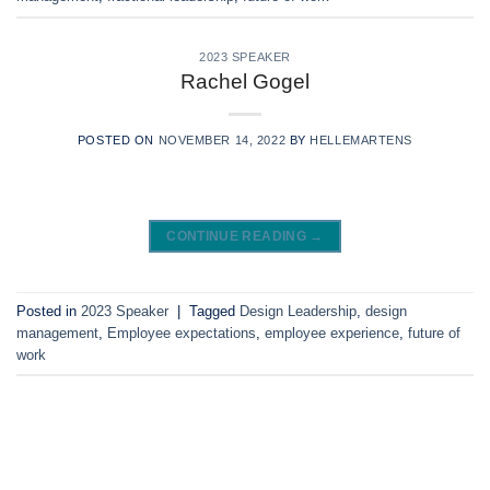
2023 SPEAKER
Rachel Gogel
POSTED ON
NOVEMBER 14, 2022
BY
HELLEMARTENS
CONTINUE READING
→
Posted in
2023 Speaker
|
Tagged
Design Leadership
,
design
management
,
Employee expectations
,
employee experience
,
future of
work