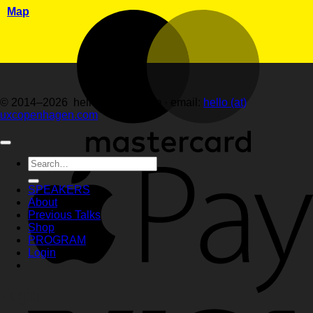
Map
© 2014–2026 hellemartens.com · email:
hello (at)
uxcopenhagen.com
Search
for:
SPEAKERS
About
Previous Talks
Shop
PROGRAM
Login
Login