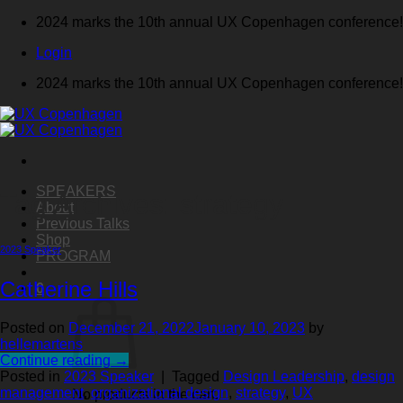
Skip
2024 marks the 10th annual UX Copenhagen conference!
to
Login
content
2024 marks the 10th annual UX Copenhagen conference!
SPEAKERS
Tag Archives:
strategy
About
Previous Talks
Shop
2023 Speaker
PROGRAM
Catherine Hills
0
Posted on
December 21, 2022
January 10, 2023
by
hellemartens
Continue reading
→
Posted in
2023 Speaker
|
Tagged
Design Leadership
,
design
management
,
organizational design
,
strategy
,
UX
No products in the cart.