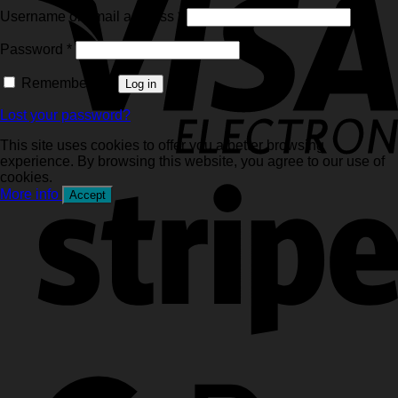
Required
Username or email address
*
Required
Password
*
Remember me
Log in
Lost your password?
This site uses cookies to offer you a better browsing
experience. By browsing this website, you agree to our use of
cookies.
More info
Accept