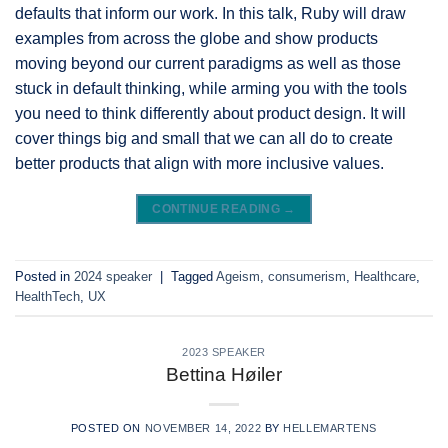
defaults that inform our work. In this talk, Ruby will draw
examples from across the globe and show products
moving beyond our current paradigms as well as those
stuck in default thinking, while arming you with the tools
you need to think differently about product design. It will
cover things big and small that we can all do to create
better products that align with more inclusive values.
CONTINUE READING
→
Posted in
2024 speaker
|
Tagged
Ageism
,
consumerism
,
Healthcare
,
HealthTech
,
UX
2023 SPEAKER
Bettina Høiler
POSTED ON
NOVEMBER 14, 2022
BY
HELLEMARTENS