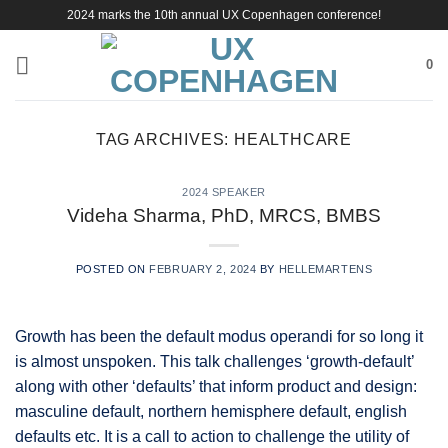
Skip
2024 marks the 10th annual UX Copenhagen conference!
to
content
0
TAG ARCHIVES:
HEALTHCARE
2024 SPEAKER
Videha Sharma, PhD, MRCS, BMBS
POSTED ON
FEBRUARY 2, 2024
BY
HELLEMARTENS
Growth has been the default modus operandi for so long it
is almost unspoken. This talk challenges ‘growth-default’
along with other ‘defaults’ that inform product and design:
masculine default, northern hemisphere default, english
defaults etc. It is a call to action to challenge the utility of