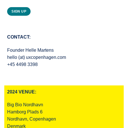
SIGN UP
CONTACT:
Founder Helle Martens
hello (at) uxcopenhagen.com
+45 4498 3398
2024 VENUE:
Big Bio Nordhavn
Hamborg Plads 6
Nordhavn, Copenhagen
Denmark