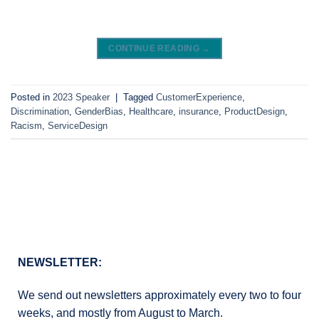
CONTINUE READING
→
Posted in
2023 Speaker
|
Tagged
CustomerExperience
,
Discrimination
,
GenderBias
,
Healthcare
,
insurance
,
ProductDesign
,
Racism
,
ServiceDesign
NEWSLETTER:
We send out newsletters approximately every two to four
weeks, and mostly from August to March.