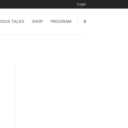
Login
IOUS TALKS
SHOP
PROGRAM
0