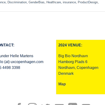
ence
,
Discrimination
,
GenderBias
,
Healthcare
,
insurance
,
ProductDesign
,
NTACT:
2024 VENUE:
under Helle Martens
Big Bio Nordhavn
llo (at) uxcopenhagen.com
Hamborg Plads 6
5 4498 3398
Nordhavn, Copenhagen
Denmark
Map