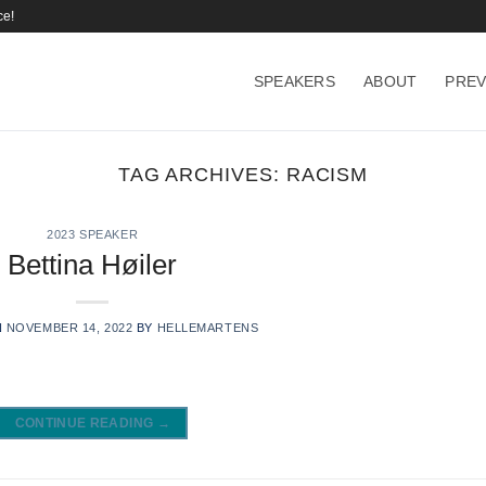
ce!
SPEAKERS
ABOUT
PREV
TAG ARCHIVES:
RACISM
2023 SPEAKER
Bettina Høiler
N
NOVEMBER 14, 2022
BY
HELLEMARTENS
CONTINUE READING
→