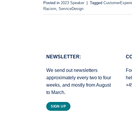
Posted in
2023 Speaker
|
Tagged
CustomerExperi
Racism
,
ServiceDesign
NEWSLETTER:
CO
We send out newsletters
Fo
approximately every two to four
he
weeks, and mostly from August
+4
to March.
SIGN UP