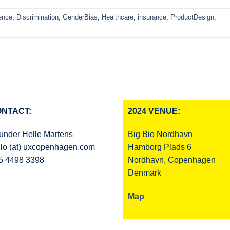
ence
,
Discrimination
,
GenderBias
,
Healthcare
,
insurance
,
ProductDesign
,
NTACT:
2024 VENUE:
under Helle Martens
Big Bio Nordhavn
llo (at) uxcopenhagen.com
Hamborg Plads 6
5 4498 3398
Nordhavn, Copenhagen
Denmark
Map