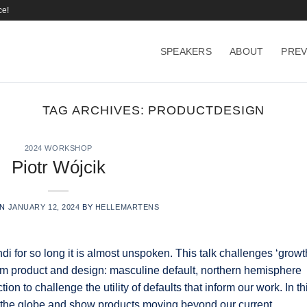
ce!
SPEAKERS
ABOUT
PREV
TAG ARCHIVES:
PRODUCTDESIGN
2024 WORKSHOP
Piotr Wójcik
ON
JANUARY 12, 2024
BY
HELLEMARTENS
 for so long it is almost unspoken. This talk challenges ‘growt
nform product and design: masculine default, northern hemisphere
action to challenge the utility of defaults that inform our work. In th
s the globe and show products moving beyond our current