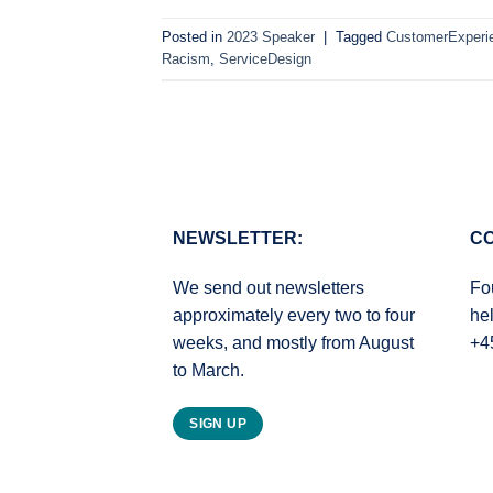
Posted in
2023 Speaker
|
Tagged
CustomerExperi
Racism
,
ServiceDesign
NEWSLETTER:
CO
We send out newsletters
Fo
approximately every two to four
he
weeks, and mostly from August
+4
to March.
SIGN UP