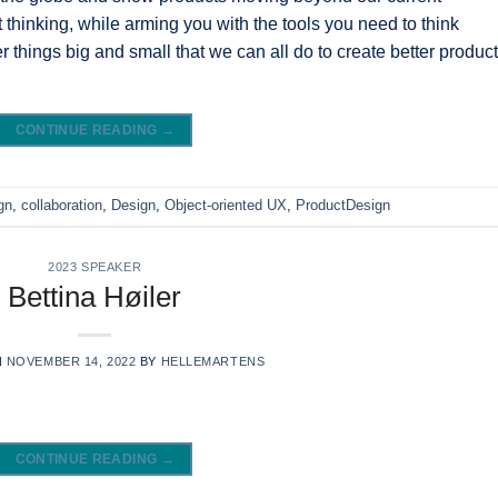
 thinking, while arming you with the tools you need to think
ver things big and small that we can all do to create better produc
CONTINUE READING
→
gn
,
collaboration
,
Design
,
Object-oriented UX
,
ProductDesign
2023 SPEAKER
Bettina Høiler
N
NOVEMBER 14, 2022
BY
HELLEMARTENS
CONTINUE READING
→