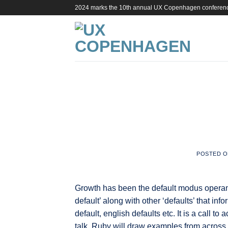
Skip
2024 marks the 10th annual UX Copenhagen conferen
to
content
POSTED 
Growth has been the default modus operandi
default’ along with other ‘defaults’ that i
default, english defaults etc. It is a call to 
talk, Ruby will draw examples from acros