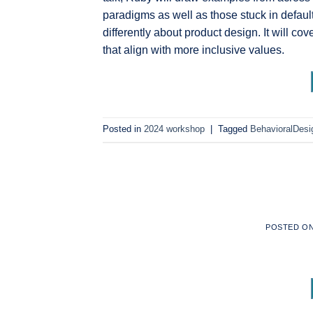
paradigms as well as those stuck in default
differently about product design. It will co
that align with more inclusive values.
Posted in
2024 workshop
|
Tagged
BehavioralDesi
POSTED O