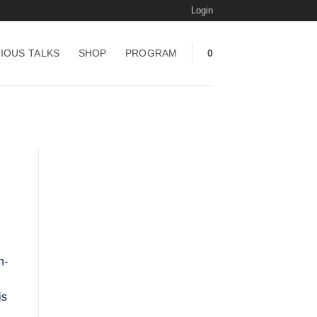
Login
IOUS TALKS
SHOP
PROGRAM
0
h-
is