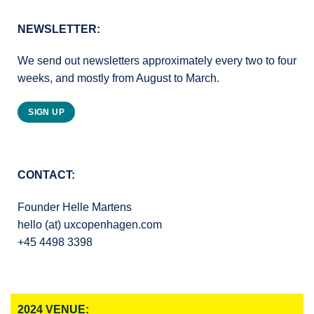
NEWSLETTER:
We send out newsletters approximately every two to four
weeks, and mostly from August to March.
SIGN UP
CONTACT:
Founder Helle Martens
hello (at) uxcopenhagen.com
+45 4498 3398
2024 VENUE: