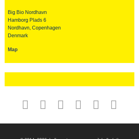
Big Bio Nordhavn
Hamborg Plads 6
Nordhavn, Copenhagen
Denmark
Map