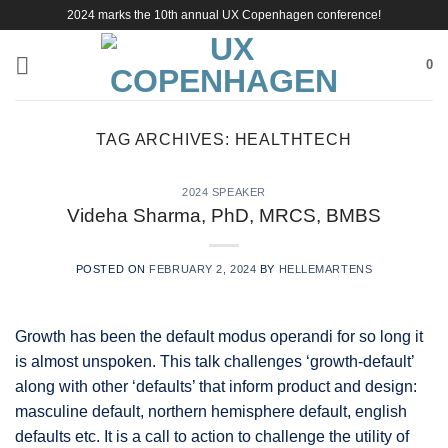
Skip
2024 marks the 10th annual UX Copenhagen conference!
to
content
0
TAG ARCHIVES:
HEALTHTECH
2024 SPEAKER
Videha Sharma, PhD, MRCS, BMBS
POSTED ON
FEBRUARY 2, 2024
BY
HELLEMARTENS
Growth has been the default modus operandi for so long it
is almost unspoken. This talk challenges ‘growth-default’
along with other ‘defaults’ that inform product and design:
masculine default, northern hemisphere default, english
defaults etc. It is a call to action to challenge the utility of