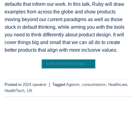
defaults that inform our work. In this talk, Ruby will draw
examples from across the globe and show products
moving beyond our current paradigms as well as those
stuck in default thinking, while arming you with the tools
you need to think differently about product design. It will
cover things big and small that we can all do to create
better products that align with more inclusive values.
CONTINUE READING
→
Posted in
2024 speaker
|
Tagged
Ageism
,
consumerism
,
Healthcare
,
HealthTech
,
UX