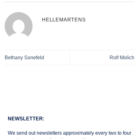
HELLEMARTENS
Bethany Sonefeld
Rolf Molich
NEWSLETTER:
We send out newsletters approximately every two to four