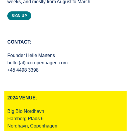
weeks, and mostly from August to March.
SIGN UP
CONTACT:
Founder Helle Martens
hello (at) uxcopenhagen.com
+45 4498 3398
2024 VENUE:
Big Bio Nordhavn
Hamborg Plads 6
Nordhavn, Copenhagen