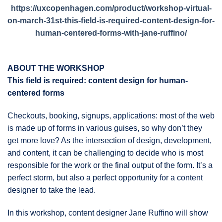
https://uxcopenhagen.com/product/workshop-virtual-
on-march-31st-this-field-is-required-content-design-for-
human-centered-forms-with-jane-ruffino/
ABOUT THE WORKSHOP
This field is required: content design for human-
centered forms
Checkouts, booking, signups, applications: most of the web
is made up of forms in various guises, so why don’t they
get more love? As the intersection of design, development,
and content, it can be challenging to decide who is most
responsible for the work or the final output of the form. It’s a
perfect storm, but also a perfect opportunity for a content
designer to take the lead.
In this workshop, content designer Jane Ruffino will show