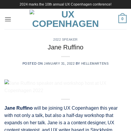
Skip
2024 marks the 10th annual UX Copenhagen conference!
to
content
0
2022 SPEAKER
Jane Ruffino
POSTED ON
JANUARY 31, 2022
BY
HELLEMARTENS
Jane Ruffino
will be joining UX Copenhagen this year
with not only a talk, but also a half-day workshop that
expands on her talk. Jane is a a content designer, UX
content strategist, and UX writer based in Stockholm,