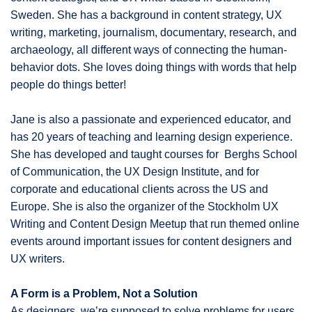
Sweden. She has a background in content strategy, UX
writing, marketing, journalism, documentary, research, and
archaeology, all different ways of connecting the human-
behavior dots. She loves doing things with words that help
people do things better!
Jane is also a passionate and experienced educator, and
has 20 years of teaching and learning design experience.
She has developed and taught courses for Berghs School
of Communication, the UX Design Institute, and for
corporate and educational clients across the US and
Europe. She is also the organizer of the Stockholm UX
Writing and Content Design Meetup that run themed online
events around important issues for content designers and
UX writers.
A Form is a Problem, Not a Solution
As designers, we’re supposed to solve problems for users,