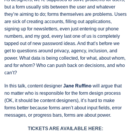
but a form usually sits between the user and whatever
they’re aiming to do; forms themselves are problems. Users
are sick of creating accounts, filling out applications,
signing up for newsletters, even just entering our phone
numbers, and my god, every last one of us is completely
tapped out of new password ideas. And that’s before we
get to questions around privacy, agency, inclusion, and
power. What data is being collected, for what, about whom,
and for whom? Who can push back on decisions, and who
can’t?
In this talk, content designer
Jane Ruffino
will argue that
no matter who is responsible for the form design process
(OK, it should be content designers), it’s hard to make
forms better because forms aren’t about input fields, error
messages, or progress bars, forms are about power.
TICKETS ARE AVAILABLE HERE: