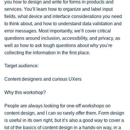
you how to design and write for forms in products and
services. You’ll learn how to organize and label input
fields, what device and interface considerations you need
to think about, and how to understand data validation and
error messages. Most importantly, we’ll cover critical
questions around inclusion, accessibility, and privacy, as
well as how to ask tough questions about why you’re
collecting the information in the first place.
Target audience:
Content designers and curious UXers
Why this workshop?
People are always looking for one-off workshops on
content design, and I can so rarely offer them. Form design
is useful in its own right, but it’s also a good way to cover a
lot of the basics of content design in a hands-on way, in a