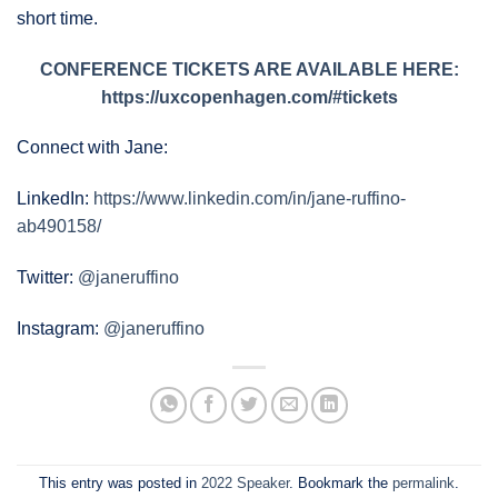
short time.
CONFERENCE TICKETS ARE AVAILABLE HERE:
https://uxcopenhagen.com/#tickets
Connect with Jane:
LinkedIn:
https://www.linkedin.com/in/jane-ruffino-
ab490158/
Twitter:
@janeruffino
Instagram:
@janeruffino
This entry was posted in
2022 Speaker
. Bookmark the
permalink
.