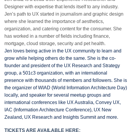
Designer with expertise that lends itself to any industry.
Jen’s path to UX started in journalism and graphic design
where she learned the importance of aesthetics,
organization, and catering content for the consumer. She
has worked in a number of fields including finance,
mortgage, cloud storage, security and pet health.
Jen loves being active in the UX community to learn and
grow while helping others do the same. She is the co-
founder and president of the UX Research and Strategy
group, a 501c3 organization, with an international
presence with thousands of members and followers. She is
the organizer of WIAD (World Information Architecture Day)
locally, and speaker for several meetup groups and
international conferences like UX Australia, Convey UX,
IAC (Information Architecture Conference), UX New
Zealand, UX Research and Insights Summit and more.
TICKETS ARE AVAILABLE HERE: