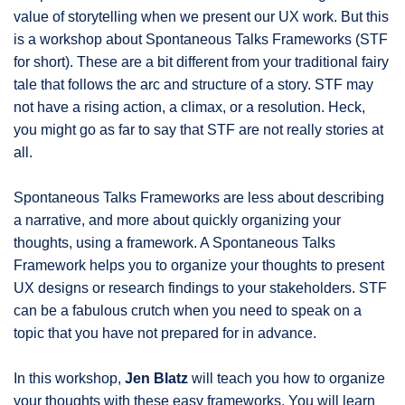
value of storytelling when we present our UX work. But this
is a workshop about Spontaneous Talks Frameworks (STF
for short). These are a bit different from your traditional fairy
tale that follows the arc and structure of a story. STF may
not have a rising action, a climax, or a resolution. Heck,
you might go as far to say that STF are not really stories at
all.
Spontaneous Talks Frameworks are less about describing
a narrative, and more about quickly organizing your
thoughts, using a framework. A Spontaneous Talks
Framework helps you to organize your thoughts to present
UX designs or research findings to your stakeholders. STF
can be a fabulous crutch when you need to speak on a
topic that you have not prepared for in advance.
In this workshop,
Jen Blatz
will teach you how to organize
your thoughts with these easy frameworks. You will learn