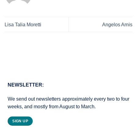
Lisa Talia Moretti
Angelos Arnis
NEWSLETTER:
We send out newsletters approximately every two to four
weeks, and mostly from August to March.
SIGN UP