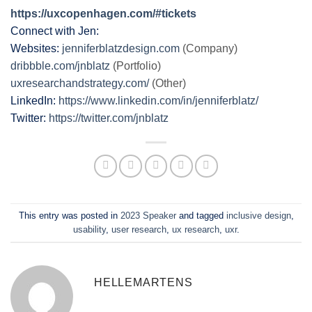
https://uxcopenhagen.com/#tickets
Connect with Jen:
Websites:
jenniferblatzdesign.com
(Company)
dribbble.com/jnblatz
(Portfolio)
uxresearchandstrategy.com/
(Other)
LinkedIn:
https://www.linkedin.com/in/jenniferblatz/
Twitter:
https://twitter.com/jnblatz
This entry was posted in
2023 Speaker
and tagged
inclusive design
,
usability
,
user research
,
ux research
,
uxr
.
HELLEMARTENS