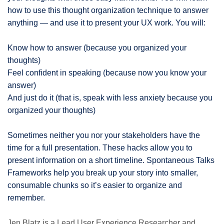
how to use this thought organization technique to answer
anything — and use it to present your UX work. You will:
Know how to answer (because you organized your
thoughts)
Feel confident in speaking (because now you know your
answer)
And just do it (that is, speak with less anxiety because you
organized your thoughts)
Sometimes neither you nor your stakeholders have the
time for a full presentation. These hacks allow you to
present information on a short timeline. Spontaneous Talks
Frameworks help you break up your story into smaller,
consumable chunks so it’s easier to organize and
remember.
Jen Blatz is a Lead User Experience Researcher and