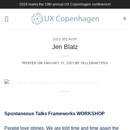
Skip
2024 marks the 10th annual UX Copenhagen conference!
to
content
0
2023 SPEAKER
Jen Blatz
POSTED ON
JANUARY 27, 2023
BY
HELLEMARTENS
Spontaneous Talks Frameworks WORKSHOP
People love stories. We are told time and time again the