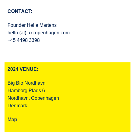
CONTACT:
Founder Helle Martens
hello (at) uxcopenhagen.com
+45 4498 3398
2024 VENUE:
Big Bio Nordhavn
Hamborg Plads 6
Nordhavn, Copenhagen
Denmark
Map