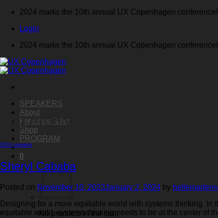
Skip
2024 marks the 10th annual UX Copenhagen conference!
to
Login
content
2024 marks the 10th annual UX Copenhagen conference!
SPEAKERS
About
Tag Archives:
systems thinking
Previous Talks
Shop
PROGRAM
2024 speaker
0
Sheryl Cababa
Posted on
November 10, 2023
January 2, 2024
by
hellemartens
Designing for a more equitable world with systems thinking. In
equitable world, systems thinking needs to be at the center of 
No products in the cart.