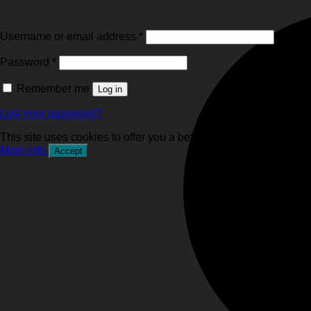
Login
Required
Username or email address
*
Required
Password
*
Remember me
Log in
Lost your password?
This site uses cookies to offer you a better browsing experience
More info
Accept