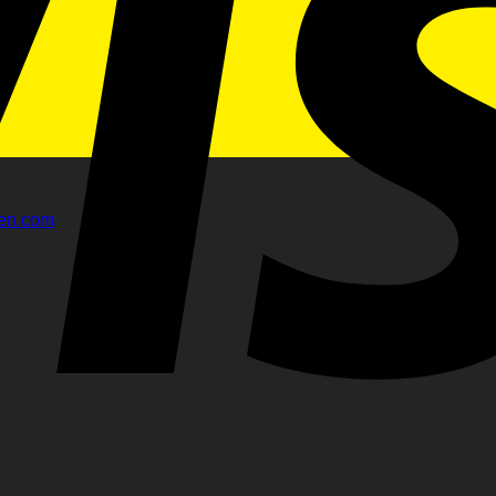
gen.com