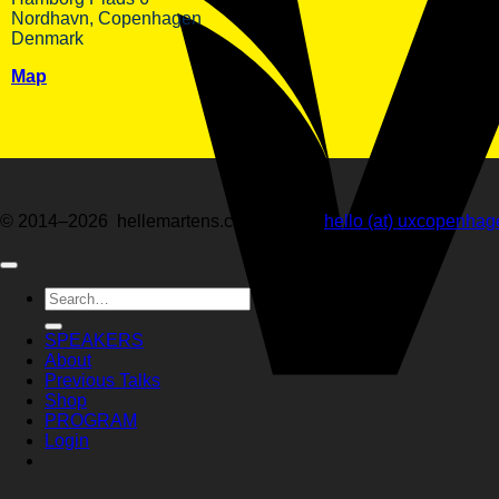
Nordhavn, Copenhagen
Denmark
Map
© 2014–2026 hellemartens.com · email:
hello (at) uxcopenha
Search
for:
SPEAKERS
About
Previous Talks
Shop
PROGRAM
Login