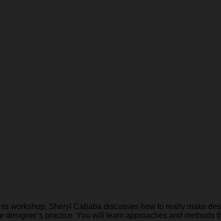
 this workshop, Sheryl Cababa discusses how to really make desi
the designer’s practice. You will learn approaches and methods t