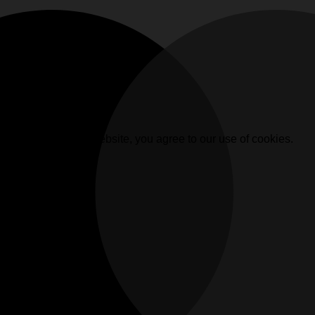
. By browsing this website, you agree to our use of cookies.