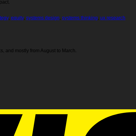
pact.
tegy
,
equity
,
systems design
,
systems thinking
,
ux research
s, and mostly from August to March.