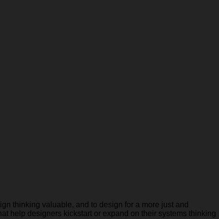
gn thinking valuable, and to design for a more just and
hat help designers kickstart or expand on their systems thinking