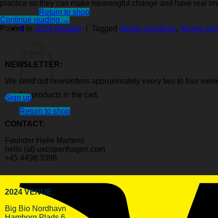
practice so they can make meaningful change and have real im
Return to shop
Continue reading
→
0
Posted in
2024 speaker
|
Tagged
design practices
,
design stra
Cart
NEWSLETTER:
We send out newsletters approximately every two to four week
No products in the cart.
Sign up
Return to shop
CONTACT:
Founder Helle Martens
hello (at) uxcopenhagen.com
+45 4498 3398
2024 VENUE:
Big Bio Nordhavn
Hamborg Plads 6