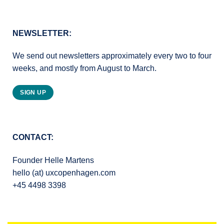
NEWSLETTER:
We send out newsletters approximately every two to four
weeks, and mostly from August to March.
SIGN UP
CONTACT:
Founder Helle Martens
hello (at) uxcopenhagen.com
+45 4498 3398