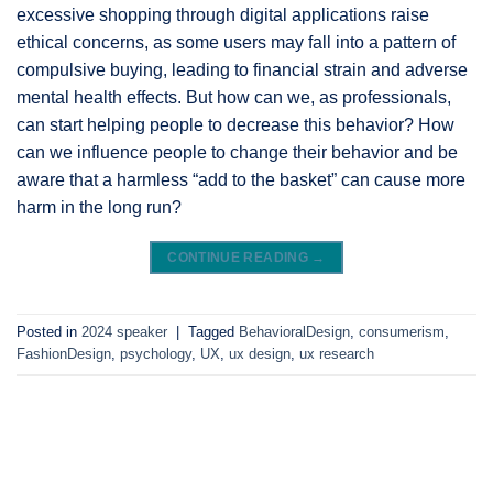
excessive shopping through digital applications raise
ethical concerns, as some users may fall into a pattern of
compulsive buying, leading to financial strain and adverse
mental health effects. But how can we, as professionals,
can start helping people to decrease this behavior? How
can we influence people to change their behavior and be
aware that a harmless “add to the basket” can cause more
harm in the long run?
CONTINUE READING
→
Posted in
2024 speaker
|
Tagged
BehavioralDesign
,
consumerism
,
FashionDesign
,
psychology
,
UX
,
ux design
,
ux research