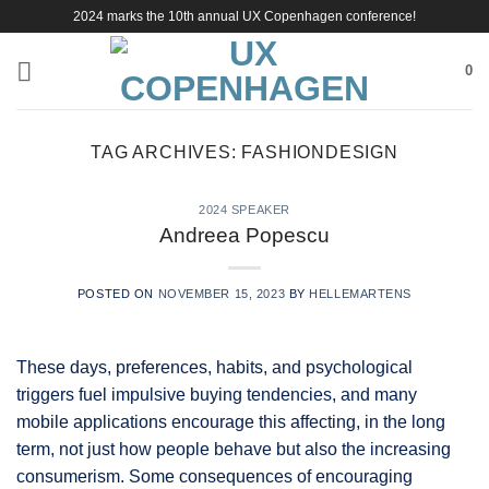
Skip
2024 marks the 10th annual UX Copenhagen conference!
to
content
0
TAG ARCHIVES:
FASHIONDESIGN
2024 SPEAKER
Andreea Popescu
POSTED ON
NOVEMBER 15, 2023
BY
HELLEMARTENS
These days, preferences, habits, and psychological
triggers fuel impulsive buying tendencies, and many
mobile applications encourage this affecting, in the long
term, not just how people behave but also the increasing
consumerism. Some consequences of encouraging