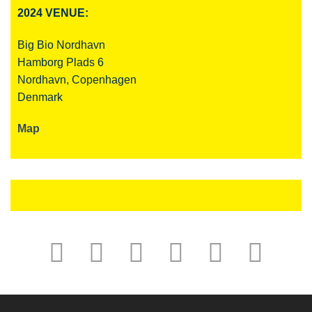
2024 VENUE:
Big Bio Nordhavn
Hamborg Plads 6
Nordhavn, Copenhagen
Denmark
Map