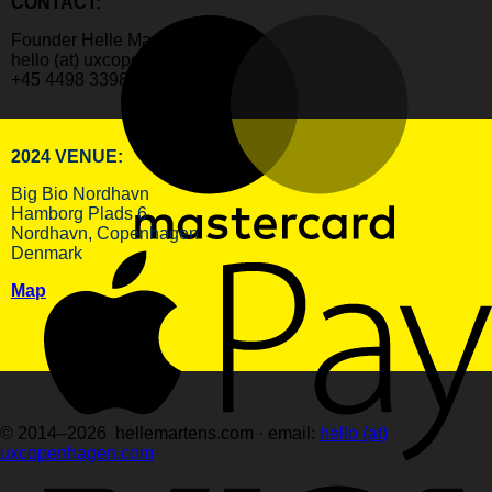
CONTACT:
Founder Helle Martens
hello (at) uxcopenhagen.com
+45 4498 3398
2024 VENUE:
Big Bio Nordhavn
Hamborg Plads 6
Nordhavn, Copenhagen
Denmark
Map
© 2014–2026 hellemartens.com · email:
hello (at)
uxcopenhagen.com