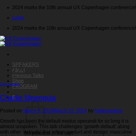
Skip
2024 marks the 10th annual UX Copenhagen conference!
to
Login
content
2024 marks the 10th annual UX Copenhagen conference!
SPEAKERS
Tag Archives:
ESG
About
Previous Talks
Shop
2024 speaker
PROGRAM
Charlie Mpengula
0
Posted on
March 9, 2024
March 15, 2024
by
hellemartens
Growth has been the default modus operandi for so long it is
almost unspoken. This talk challenges ‘growth-default’ along
with other ‘defaults’ that inform product and design: masculine
No products in the cart.