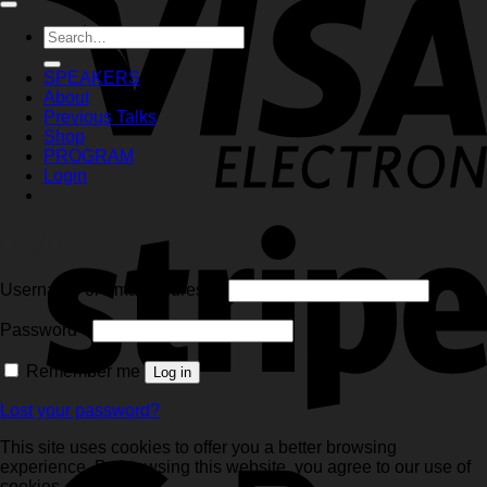
Search
for:
SPEAKERS
About
Previous Talks
Shop
PROGRAM
Login
Login
Required
Username or email address
*
Required
Password
*
Remember me
Log in
Lost your password?
This site uses cookies to offer you a better browsing
experience. By browsing this website, you agree to our use of
cookies.