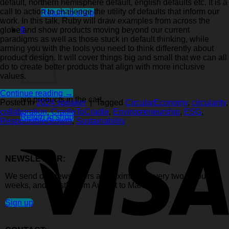
default, northern hemisphere default, english defaults etc. It is a
call to action to challenge the utility of defaults that inform our
Return to shop
work. In this talk, Ruby will draw examples from across the
0
globe and show products moving beyond our current
Cart
paradigms as well as those stuck in default thinking, while
arming you with the tools you need to think differently about
product design. It will cover things big and small that we can all
do to create better products that align with more inclusive
values.
Continue reading
→
No products in the cart.
Posted in
2024 speaker
|
Tagged
CircularEconomy
,
circularity
,
collaboration
,
CradleToCradle
,
Enviropreneurship
,
ESG
,
Return to shop
ResponsibleGrowth
,
Sustainability
NEWSLETTER:
We send out newsletters approximately every two to four
weeks, and mostly from August to March.
Sign up