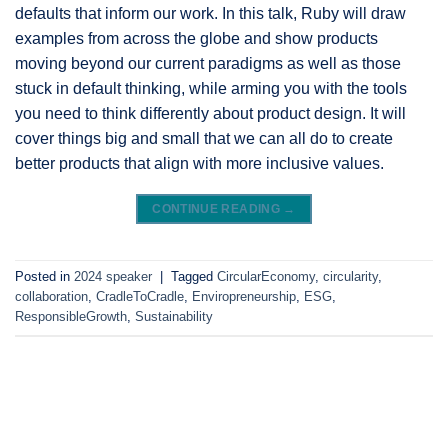
defaults that inform our work. In this talk, Ruby will draw
examples from across the globe and show products
moving beyond our current paradigms as well as those
stuck in default thinking, while arming you with the tools
you need to think differently about product design. It will
cover things big and small that we can all do to create
better products that align with more inclusive values.
CONTINUE READING
→
Posted in
2024 speaker
|
Tagged
CircularEconomy
,
circularity
,
collaboration
,
CradleToCradle
,
Enviropreneurship
,
ESG
,
ResponsibleGrowth
,
Sustainability