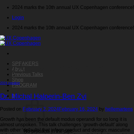
Skip
2024 marks the 10th annual UX Copenhagen conference!
to
Login
content
2024 marks the 10th annual UX Copenhagen conference!
SPEAKERS
Tag Archives:
conversion
About
Previous Talks
Shop
2024 speaker
PROGRAM
Dr. Michal Halperin-Ben Zvi
0
Posted on
February 2, 2024
February 16, 2024
by
hellemartens
Growth has been the default modus operandi for so long it is
almost unspoken. This talk challenges ‘growth-default’ along
with other ‘defaults’ that inform product and design: masculine
No products in the cart.