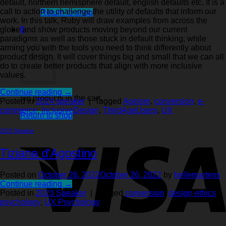
default, northern hemisphere default, english defaults etc. It is a
call to action to challenge the utility of defaults that inform our
Return to shop
work. In this talk, Ruby will draw examples from across the
0
globe and show products moving beyond our current
Cart
paradigms as well as those stuck in default thinking, while
arming you with the tools you need to think differently about
product design. It will cover things big and small that we can all
do to create better products that align with more inclusive
values.
Continue reading
→
No products in the cart.
Posted in
2024 speaker
|
Tagged
Ageism
,
conversion
,
e-
commerce
,
InclusiveDesign
,
ThirdAgeUsers
,
UX
Return to shop
2023 Speaker
Tiziana d’Agostino
Posted on
October 26, 2022
October 26, 2022
by
hellemartens
Continue reading
→
Posted in
2023 Speaker
|
Tagged
conversion
,
design ethics
,
psychology
,
UX Psychology