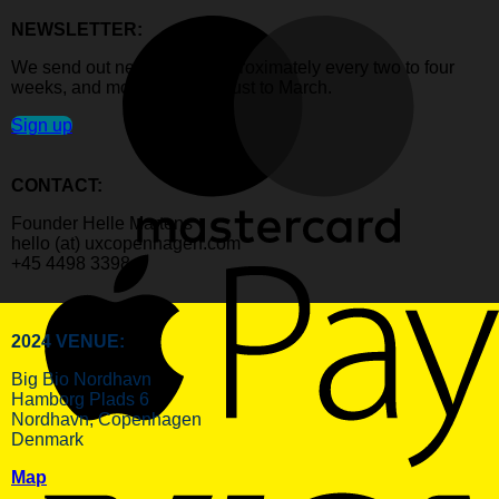
NEWSLETTER:
We send out newsletters approximately every two to four
weeks, and mostly from August to March.
Sign up
CONTACT:
Founder Helle Martens
hello (at) uxcopenhagen.com
+45 4498 3398
2024 VENUE:
Big Bio Nordhavn
Hamborg Plads 6
Nordhavn, Copenhagen
Denmark
Map