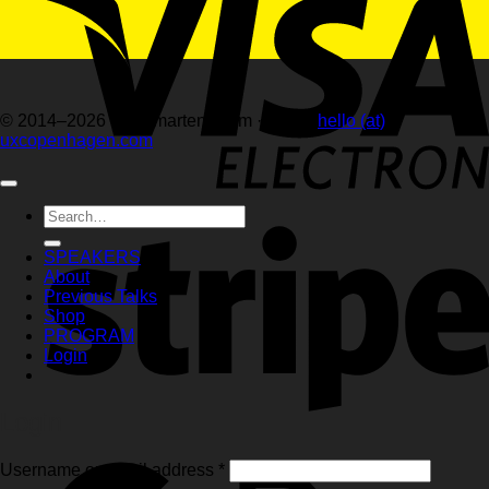
© 2014–2026 hellemartens.com · email:
hello (at)
uxcopenhagen.com
Search
for:
SPEAKERS
About
Previous Talks
Shop
PROGRAM
Login
Login
Required
Username or email address
*