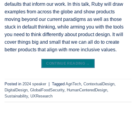
defaults that inform our work. In this talk, Ruby will draw
examples from across the globe and show products
moving beyond our current paradigms as well as those
stuck in default thinking, while arming you with the tools
you need to think differently about product design. It will
cover things big and small that we can all do to create
better products that align with more inclusive values.
CONTINUE READING
→
Posted in
2024 speaker
|
Tagged
AgriTech
,
ContextualDesign
,
DigitalDesign
,
GlobalFoodSecurity
,
HumanCenteredDesign
,
Sustainability
,
UXResearch