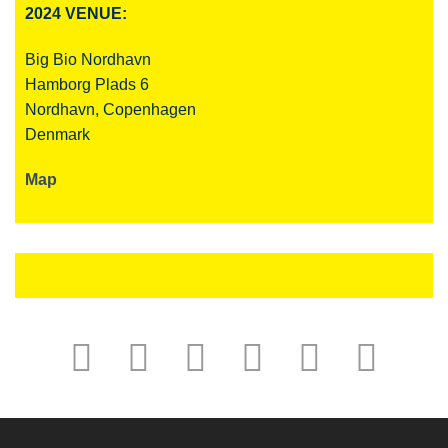
2024 VENUE:
Big Bio Nordhavn
Hamborg Plads 6
Nordhavn, Copenhagen
Denmark
Map