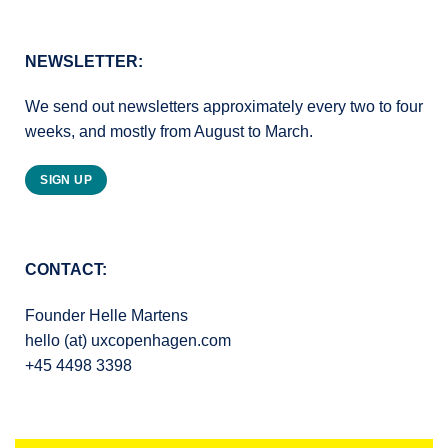
NEWSLETTER:
We send out newsletters approximately every two to four
weeks, and mostly from August to March.
SIGN UP
CONTACT:
Founder Helle Martens
hello (at) uxcopenhagen.com
+45 4498 3398