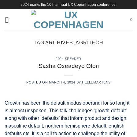
Skip
2024 marks the 10th annual UX Copenhagen conference!
to
content
0
TAG ARCHIVES:
AGRITECH
2024 SPEAKER
Sasha Oseadeyo Ofori
POSTED ON
MARCH 4, 2024
BY
HELLEMARTENS
Growth has been the default modus operandi for so long it
is almost unspoken. This talk challenges ‘growth-default’
along with other ‘defaults’ that inform product and design:
masculine default, northern hemisphere default, english
defaults etc. It is a call to action to challenge the utility of