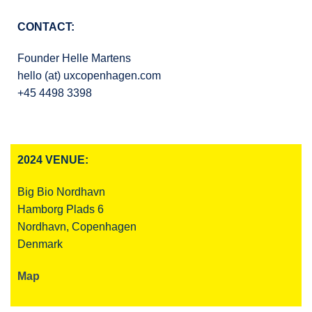
CONTACT:
Founder Helle Martens
hello (at) uxcopenhagen.com
+45 4498 3398
2024 VENUE:
Big Bio Nordhavn
Hamborg Plads 6
Nordhavn, Copenhagen
Denmark
Map