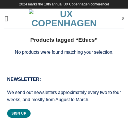
Skip
2024 marks the 10th annual UX Copenhagen conference!
to
content
0
Products tagged “Ethics”
No products were found matching your selection.
NEWSLETTER:
We send out newsletters approximately every two to four
weeks, and mostly from August to March.
SIGN UP