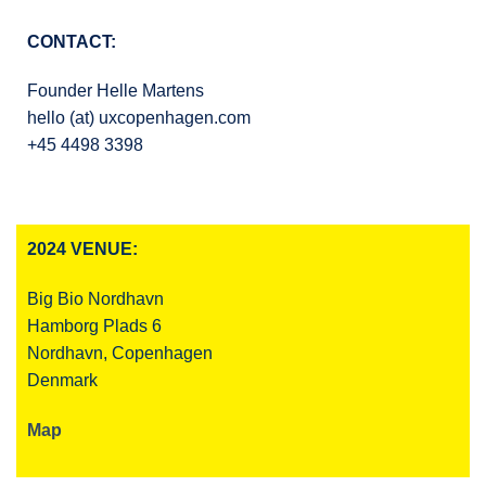
CONTACT:
Founder Helle Martens
hello (at) uxcopenhagen.com
+45 4498 3398
2024 VENUE:
Big Bio Nordhavn
Hamborg Plads 6
Nordhavn, Copenhagen
Denmark
Map