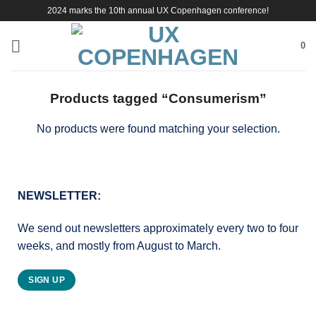
Skip
2024 marks the 10th annual UX Copenhagen conference!
to
content
0
Products tagged “Consumerism”
No products were found matching your selection.
NEWSLETTER:
We send out newsletters approximately every two to four
weeks, and mostly from August to March.
SIGN UP