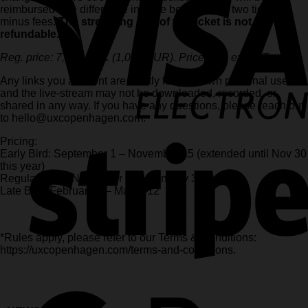
reimbursed* the difference in price between the two tickets,
minus fees.
The streaming part of the ticket is not
refundable.
Reg. price: 7,500 DKK (1,000 EUR). Prices are ex. VAT.
Any links you are sent are strictly for your own personal use,
and the live-stream may not be downloaded, recorded, or
shared in any way. If you have any questions, please reach out
to hello@uxcopenhagen.com.
Pricing:
Early Bird: September 1 – November 15 (extended until Nov 30
this year)
Regular price: November 16 – January 31
Late Bird: February 1 – March 12
*Rules apply, please refer to our Terms & Conditions:
https://uxcopenhagen.com/terms-and-conditions.