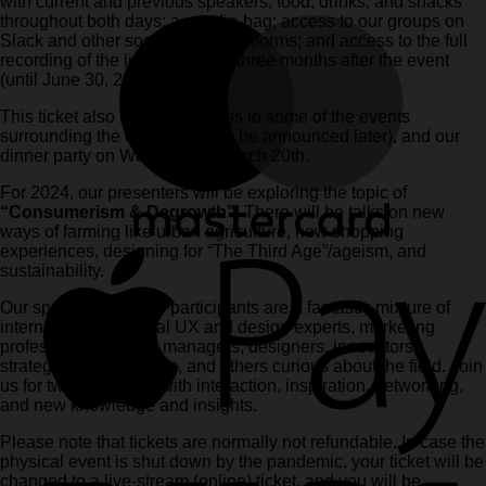
with current and previous speakers; food, drinks, and snacks
throughout both days; a goodie-bag; access to our groups on
Slack and other social media platforms; and access to the full
recording of the live-stream for three months after the event
(until June 30, 2024).
This ticket also includes access to some of the events
surrounding the conference (to be announced later), and our
dinner party on Wednesday, March 20th.
For 2024, our presenters will be exploring the topic of
“Consumerism & Degrowth”
. There will be talks on new
ways of farming like urban agriculture, new shopping
experiences, designing for “The Third Age”/ageism, and
sustainability.
Our speakers and our participants are a fantastic mixture of
international and local UX and design experts, marketing
professionals, digital managers, designers, innovators,
strategists, researchers, and others curious about the field. Join
us for two days filled with interaction, inspiration, networking,
and new knowledge and insights.
Please note that tickets are normally not refundable. In case the
physical event is shut down by the pandemic, your ticket will be
changed to a live-stream (online) ticket, and you will be