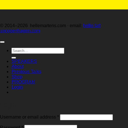
© 2014–2026 hellemartens.com · email:
hello (at)
uxcopenhagen.com
Search
for:
SPEAKERS
About
Previous Talks
Shop
PROGRAM
Login
Login
Required
Username or email address
*
Required
Password
*