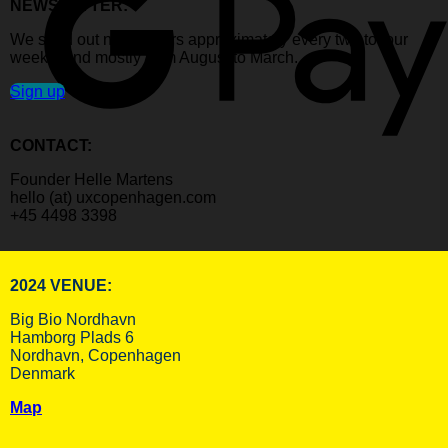
NEWSLETTER:
We send out newsletters approximately every two to four
weeks, and mostly from August to March.
Sign up
CONTACT:
Founder Helle Martens
hello (at) uxcopenhagen.com
+45 4498 3398
2024 VENUE:
Big Bio Nordhavn
Hamborg Plads 6
Nordhavn, Copenhagen
Denmark
Map