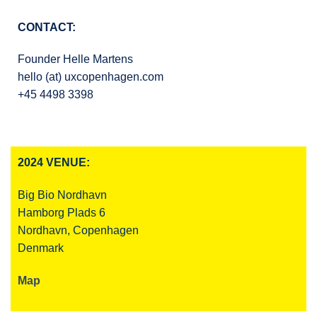
CONTACT:
Founder Helle Martens
hello (at) uxcopenhagen.com
+45 4498 3398
2024 VENUE:
Big Bio Nordhavn
Hamborg Plads 6
Nordhavn, Copenhagen
Denmark
Map