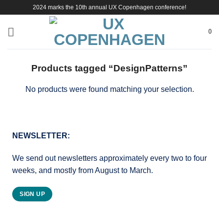
Skip
2024 marks the 10th annual UX Copenhagen conference!
to
content
0
Products tagged “DesignPatterns”
No products were found matching your selection.
NEWSLETTER:
We send out newsletters approximately every two to four
weeks, and mostly from August to March.
SIGN UP