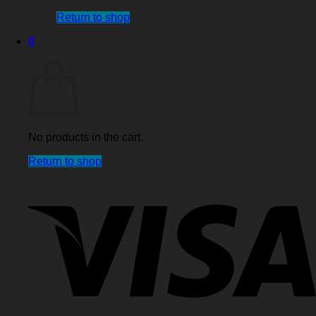
Return to shop
0
Cart
No products in the cart.
Return to shop