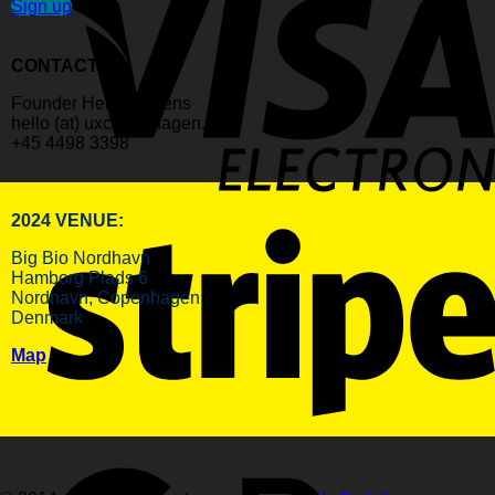
Sign up
CONTACT:
Founder Helle Martens
hello (at) uxcopenhagen.com
+45 4498 3398
2024 VENUE:
Big Bio Nordhavn
Hamborg Plads 6
Nordhavn, Copenhagen
Denmark
Map