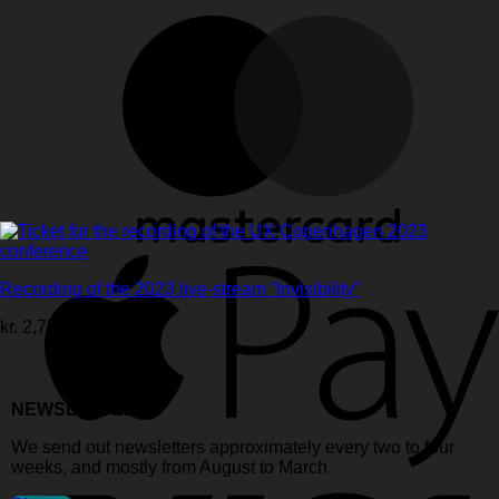
Recording of the 2023 live-stream “Invisibility”
kr.
2,750.00
ex. vat
NEWSLETTER:
We send out newsletters approximately every two to four
weeks, and mostly from August to March.