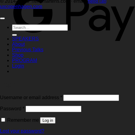
© 2014–2026 hellemartens.com · email:
hello (at)
uxcopenhagen.com
Search
for:
SPEAKERS
About
Previous Talks
Shop
PROGRAM
Login
Login
Required
Username or email address
*
Required
Password
*
Remember me
Log in
Lost your password?