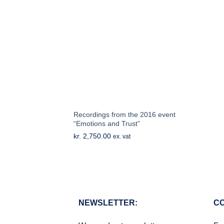
Recordings from the 2016 event
“Emotions and Trust”
kr.
2,750.00
ex. vat
NEWSLETTER:
CO