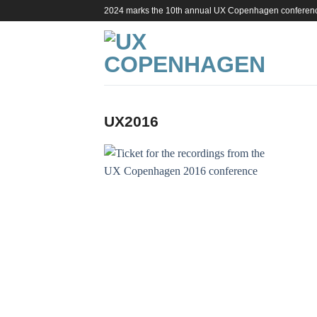
Skip
2024 marks the 10th annual UX Copenhagen conferen
to
content
UX2016