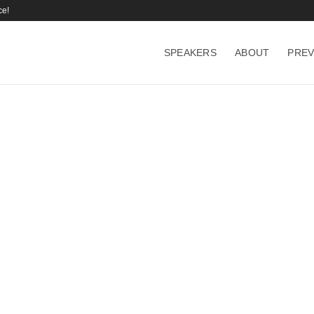
ce!
SPEAKERS
ABOUT
PREV