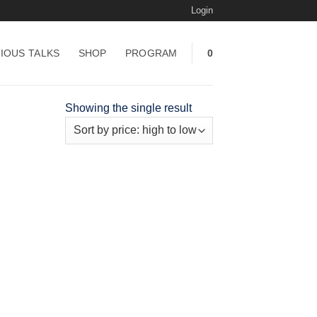
Login
IOUS TALKS
SHOP
PROGRAM
0
Showing the single result