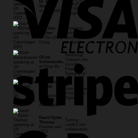
Dr. Linda
ChatGPT, AI
Sheard
and UX
of Microsoft
Design
Joachim
Workshop:
Blicher
Solving
of The LEGO
invisible
Group
problems
Workshop:
Oliver
“Unleash the
Schöndorfer,
Invisible
of Pimp My
Power of UI
Type
Typography”
Lisa Talia
Moretti
User Research
User
Principal at &
Research
Digital
Principal at
AND Digital
David Dylan
Turning
Thomas
conflict into
Founder and
collaboration
CEO