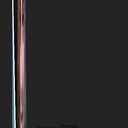
Workshop: