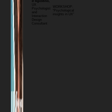
d’Agostino,
UX
WORKSHOP:
Psychologist
“Psychological
and
insights in UX”
Interaction
Design
Consultant