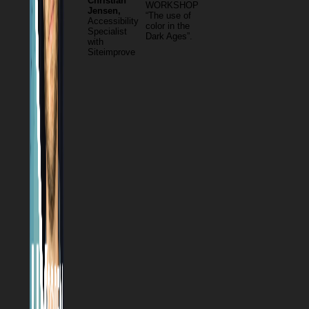
Christian
WORKSHOP
Jensen,
“The use of
Accessibility
color in the
Specialist
Dark Ages”.
with
Siteimprove