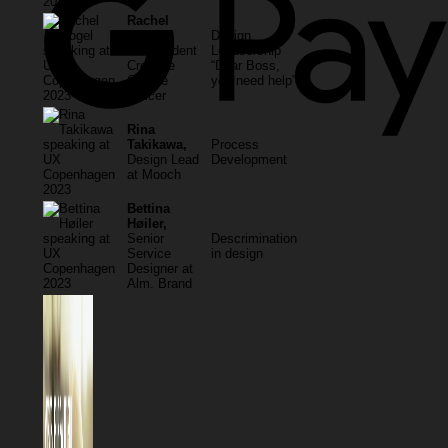
Rachel
Gogel
Design
independent
Leadsership
Creative
“Dear Boss,
Culture
you need help”
Officer
Rina
Takikawa,
Process
Design Lead
Development
at Mooch
Bettina
Høiler,
Senior
Descrimination
Service
in design
Designer at
Alm. Brand