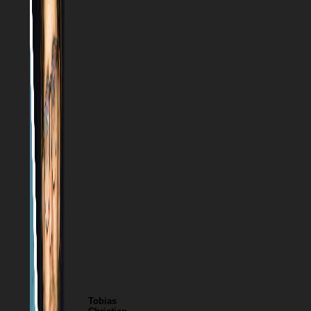
Tobias