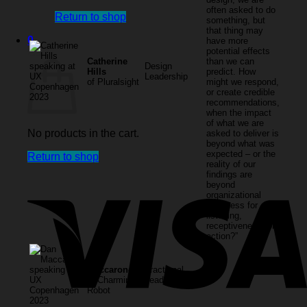
often asked to do
Return to shop
something, but
that thing may
0
have more
potential effects
Cart
Catherine
than we can
Design
Hills
predict. How
Leadership
of Pluralsight
might we respond,
or create credible
recommendations,
when the impact
of what we are
No products in the cart.
asked to deliver is
beyond what was
expected – or the
Return to shop
reality of our
findings are
beyond
organizational
readiness for
listening,
receptiveness, or
action?”
Dan
Maccarone,
Fractional
of Charming
Leadership
Robot