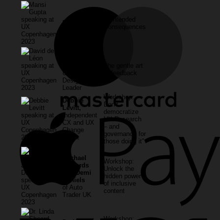
Unintended
Mansi Gupta
Consequences
David de
Leon,
independent
The gentle art
UX and
of feedback
Design
Leader
Workshop:
Debbie
Don’t
Levitt,
democratize
Independent
UX Research
CX and UX
– and
Change
governance for
Agent
those doing it”
Rachael
Workshop:
Edwards
Unlock the
and Demi
hidden power
Daniels
of inclusive
of Auto
content
Trader UK
Workshop: