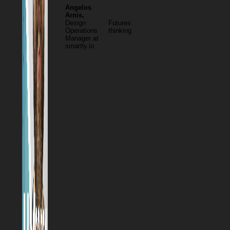
Angelos
Arnis,
Design
Futures
Operations
thinking
Manager at
smartly.io