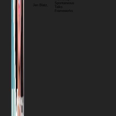
Spontaneous
Jen Blatz,
Talks
Frameworks