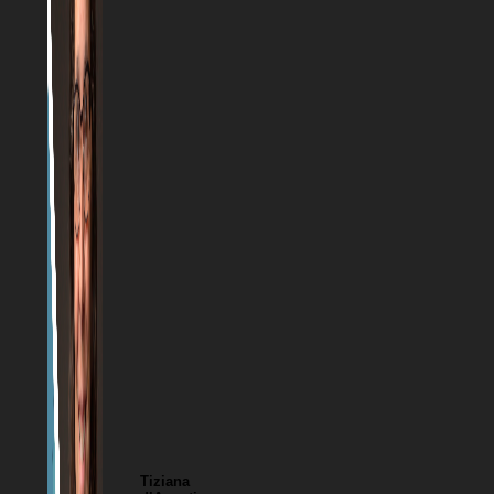
Tiziana