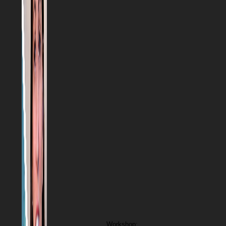
Workshop: