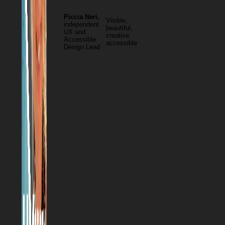
Piccia Neri,
Visible,
independent
beautiful,
UX and
creative,
Accessible
accessible
Design Lead