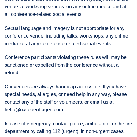
venue, at workshop venues, on any online media, and at
all conference-related social events.
Sexual language and imagery is not appropriate for any
conference venue, including talks, workshops, any online
media, or at any conference-related social events.
Conference participants violating these rules will may be
sanctioned or expelled from the conference without a
refund.
Our venues are always handicap accessible. If you have
special needs, allergies, or need help in any way, please
contact any of the staff or volunteers, or email us at
hello@uxcopenhagen.com.
In case of emergency, contact police, ambulance, or the fire
department by calling 112 (urgent). In non-urgent cases,