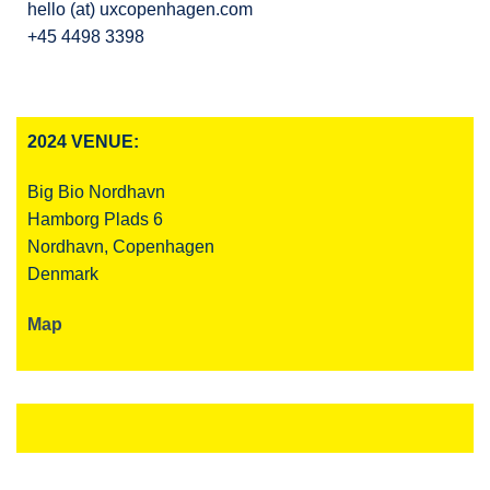
hello (at) uxcopenhagen.com
+45 4498 3398
2024 VENUE:
Big Bio Nordhavn
Hamborg Plads 6
Nordhavn, Copenhagen
Denmark
Map