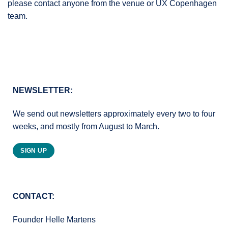
please contact anyone from the venue or UX Copenhagen
team.
NEWSLETTER:
We send out newsletters approximately every two to four
weeks, and mostly from August to March.
SIGN UP
CONTACT:
Founder Helle Martens