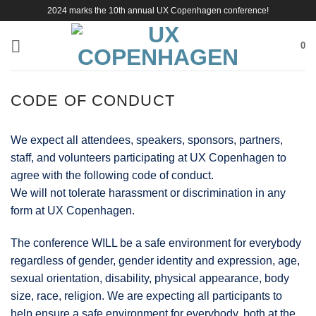
Skip
2024 marks the 10th annual UX Copenhagen conference!
to
content
0
CODE OF CONDUCT
We expect all attendees, speakers, sponsors, partners,
staff, and volunteers participating at UX Copenhagen to
agree with the following code of conduct.
We will not tolerate harassment or discrimination in any
form at UX Copenhagen.
The conference WILL be a safe environment for everybody
regardless of gender, gender identity and expression, age,
sexual orientation, disability, physical appearance, body
size, race, religion. We are expecting all participants to
help ensure a safe environment for everybody, both at the